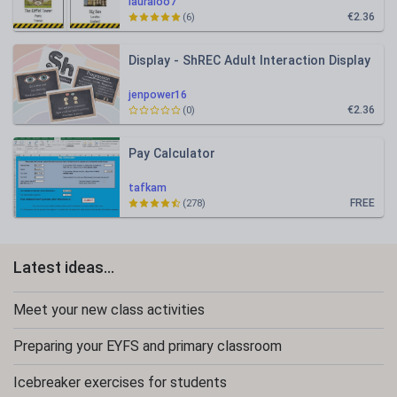
lauraloo7
€2.36
(6)
Display - ShREC Adult Interaction Display
jenpower16
€2.36
(0)
Pay Calculator
tafkam
FREE
(278)
Latest ideas...
Meet your new class activities
Preparing your EYFS and primary classroom
Icebreaker exercises for students