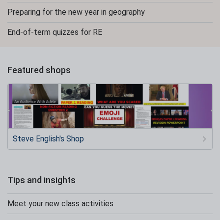
Preparing for the new year in geography
End-of-term quizzes for RE
Featured shops
Steve English's Shop
Tips and insights
Meet your new class activities