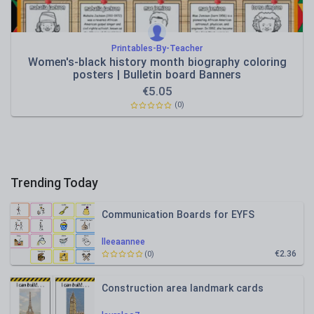
Printables-By-Teacher
Women's-black history month biography coloring
posters | Bulletin board Banners
€
5.05
(0)
Trending Today
Communication Boards for EYFS
lleeaannee
€2.36
(0)
Construction area landmark cards