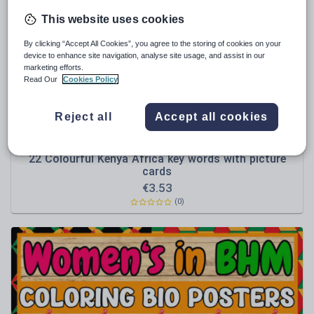
News and current affairs
This website uses cookies
Social issues
By clicking “Accept All Cookies”, you agree to the storing of cookies on your
Sport, health and fitness
device to enhance site navigation, analyse site usage, and assist in our
marketing efforts.
Texts
Read Our
Cookies Policy
Reject all
Accept all cookies
Genie89
22 Colourful Kenya Africa key words with picture
cards
€
3.53
(0)