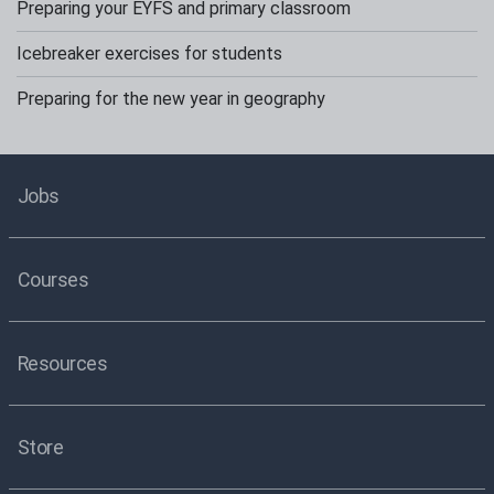
Preparing your EYFS and primary classroom
Icebreaker exercises for students
Preparing for the new year in geography
Jobs
Courses
Resources
Store