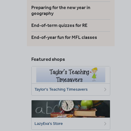
Preparing for the new year in
geography
End-of-term quizzes for RE
End-of-year fun for MFL classes
Featured shops
Taylor's Teaching Timesavers
LazyEva's Store