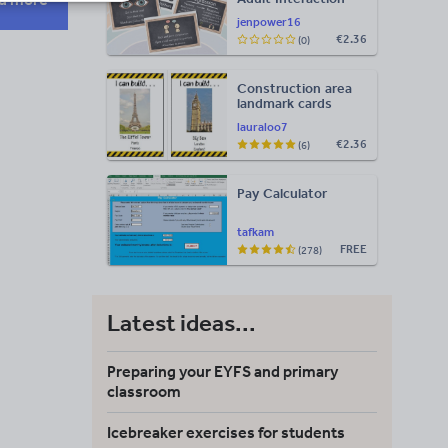
Display
jenpower16
€2.36
(0)
Construction area
landmark cards
lauraloo7
€2.36
(6)
Pay Calculator
tafkam
FREE
(278)
Latest ideas...
Preparing your EYFS and primary
classroom
Icebreaker exercises for students