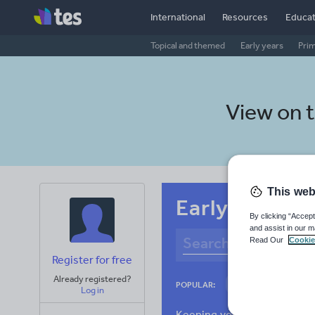
International
Resources
Educat
Topical and themed
Early years
Pri
View on 
This web
Early years A
By clicking “Accept
and assist in our m
Read Our
Cookie
Register for free
Already registered?
Culture
Gram
POPULAR:
Log in
News and current a