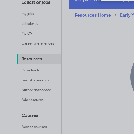
Education jobs
My jobs
Resources Home
Early 
Job alerts
My CV
Career preferences
Resources
Downloads
Saved resources
Author dashboard
Add resource
Courses
Access courses