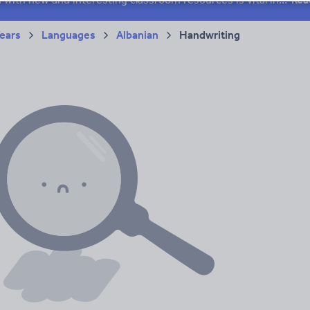
Years
Languages
Albanian
Handwriting