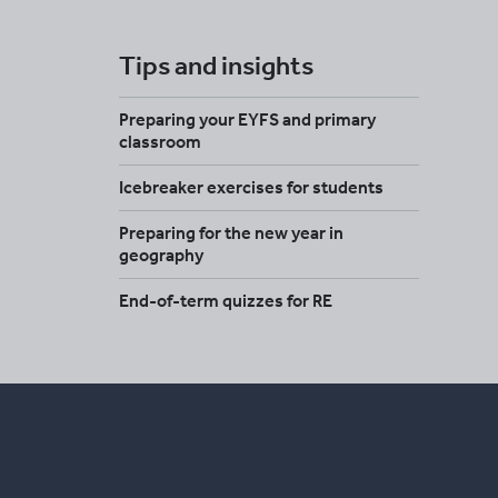
Tips and insights
Preparing your EYFS and primary
classroom
Icebreaker exercises for students
Preparing for the new year in
geography
End-of-term quizzes for RE