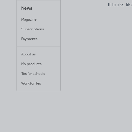
It looks li
News
Magazine
Subscriptions
Payments
About us
My products
Tes for schools
Work for Tes