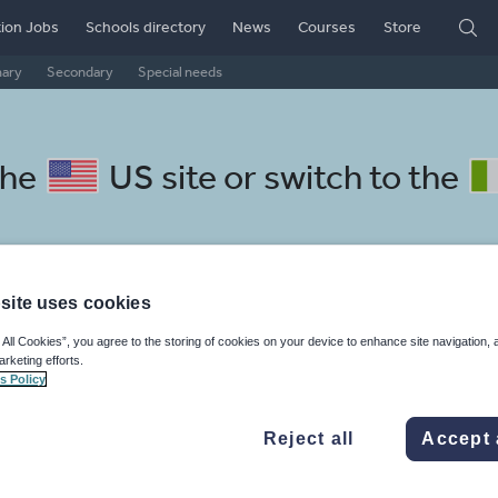
ion Jobs
Schools directory
News
Courses
Store
mary
Secondary
Special needs
the
US site
or switch to the
site uses cookies
lbanian resources: handwritin
 All Cookies”, you agree to the storing of cookies on your device to enhance site navigation, 
arketing efforts.
s Policy
Reject all
Accept 
mar
Holidays, travel and tourism
Media and leisure
ffairs
Social issues
Sport, health and fitness
Texts
Keeping your class engaged with new and interesting classroom resources is vital in helping them reach their potential. With Tes Resources you’ll never be short of teaching ideas. We have a range of tried and tested materials created by teachers for teachers, from early years through to A level.
Rea