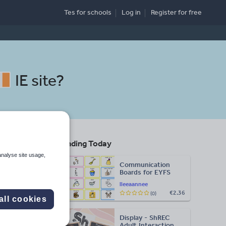
Tes for schools
Log in
Register
for free
IE site
?
Trending Today
g
analyse site usage,
Communication
Boards for EYFS
Search
lleeaannee
€2.36
(0)
all cookies
More
Display - ShREC
d more
Adult Interaction