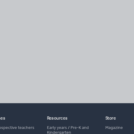
ses
Resources
Store
ospective teachers
Early years
/
Pre-K and
Magazine
Kindergarten