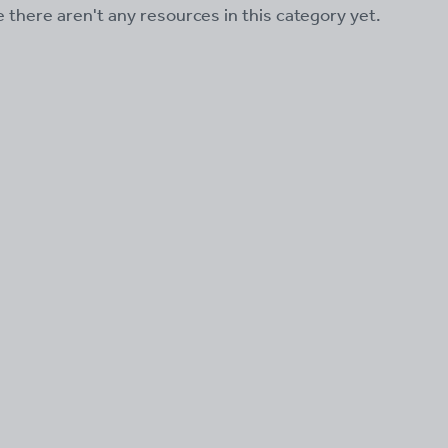
ke there aren't any resources in this category yet.