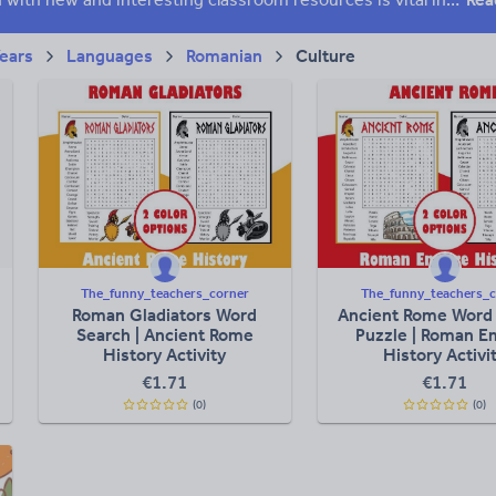
Years
Languages
Romanian
Culture
The_funny_teachers_corner
The_funny_teachers_c
Roman Gladiators Word
Ancient Rome Word
Search | Ancient Rome
Puzzle | Roman E
History Activity
History Activi
€
1.71
€
1.71
(0)
(0)