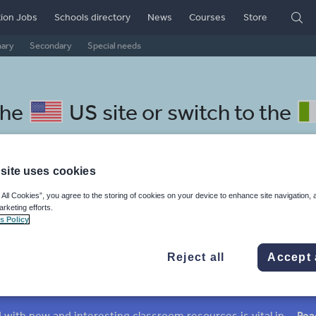
ion Jobs
Schools directory
News
Courses
Store
mary
Secondary
Special needs
the
US site
or switch to the
site uses cookies
 All Cookies”, you agree to the storing of cookies on your device to enhance site navigation, 
omanian resources: culture
arketing efforts.
s Policy
Reject all
Accept 
mar
Holidays, travel and tourism
Media and leisure
ffairs
Social issues
Sport, health and fitness
Texts
Keeping your class engaged with new and interesting classroom resources is vital in helping them reach their potential. With Tes Resources you’ll never be short of teaching ideas. We have a range of tried and tested materials created by teachers for teachers, from early years through to A level.
Rea