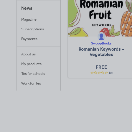
News
Magazine
Subscriptions
Payments
SwoopBooks
Romanian Keywords -
Vegetables
About us
My products
FREE
(0)
Tes for schools
Work for Tes