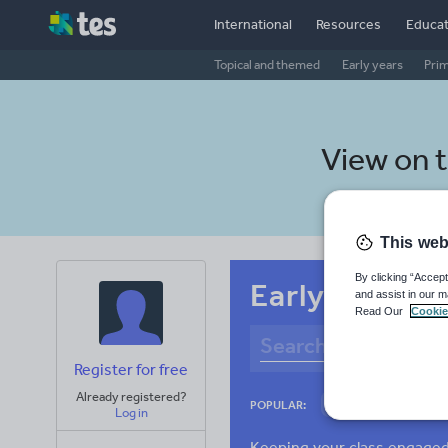
International
Resources
Educat
Topical and themed
Early years
Pri
View on 
This web
By clicking “Accept
Early years R
and assist in our m
Read Our
Cookie
Register for free
Already registered?
Culture
Gram
POPULAR:
Log in
News and current a