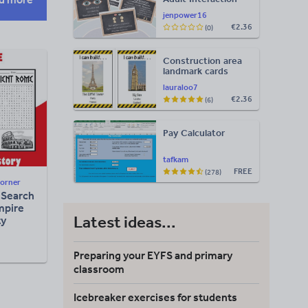
Display
jenpower16
€2.36
(0)
Construction area
landmark cards
lauraloo7
€2.36
(6)
Pay Calculator
tafkam
FREE
(278)
orner
 Search
mpire
Latest ideas...
ty
Preparing your EYFS and primary
classroom
Icebreaker exercises for students