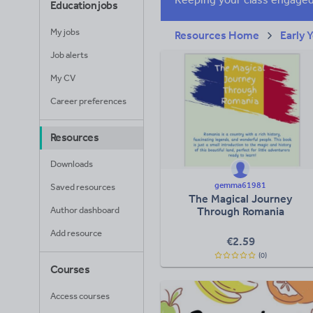
Education jobs
My jobs
Resources Home
Early 
Job alerts
My CV
Career preferences
Resources
Downloads
gemma61981
Saved resources
The Magical Journey
Author dashboard
Through Romania
Add resource
€
2.59
(0)
Courses
Access courses