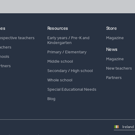
ses
Resources
Store
ospective teachers
Early years
/
Pre-K and
Magazine
Kindergarten
achers
News
Primary
/
Elementary
hools
Magazine
Middle school
rtners
New teachers
Secondary
/
High school
Partners
Whole school
Special Educational Needs
Blog
Select
country