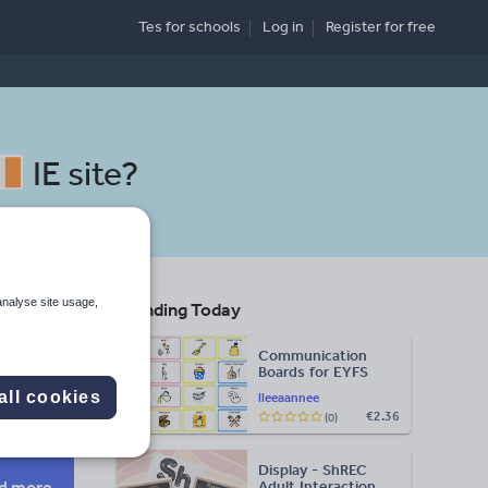
Tes for schools
Log in
Register
for free
IE site
?
analyse site usage,
Trending Today
Communication
Boards for EYFS
Search
all cookies
lleeaannee
€2.36
(0)
More
Display - ShREC
d more
Adult Interaction