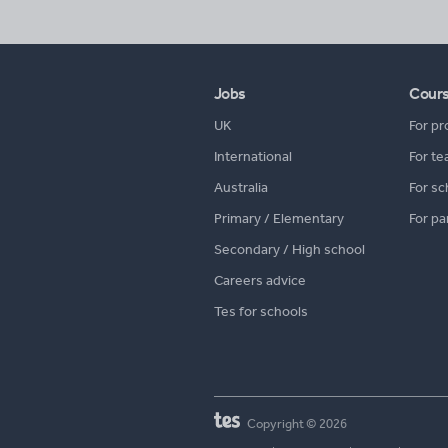
Jobs
Cour
UK
For pr
International
For te
Australia
For sc
Primary / Elementary
For pa
Secondary / High school
Careers advice
Tes for schools
Copyright © 2026