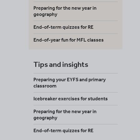
Preparing for the new year in
geography
End-of-term quizzes for RE
End-of-year fun for MFL classes
Tips and insights
Preparing your EYFS and primary
classroom
Icebreaker exercises for students
Preparing for the new year in
geography
End-of-term quizzes for RE