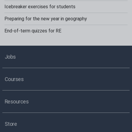
Icebreaker exercises for students
Preparing for the new year in geography
End-of-term quizzes for RE
Jobs
Courses
Resources
Store