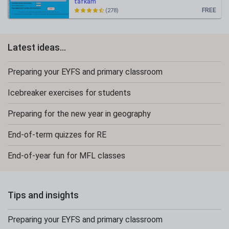
tafkam
FREE
(278)
Latest ideas...
Preparing your EYFS and primary classroom
Icebreaker exercises for students
Preparing for the new year in geography
End-of-term quizzes for RE
End-of-year fun for MFL classes
Tips and insights
Preparing your EYFS and primary classroom