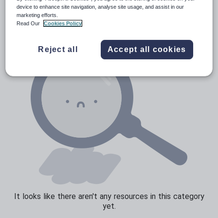
Verbs and tenses
device to enhance site navigation, analyse site usage, and assist in our
marketing efforts.
Read Our
Cookies Policy
Reject all
Accept all cookies
It looks like there aren't any resources in this category
yet.