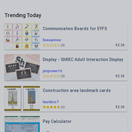
Trending Today
Communication Boards for EYFS
lleeaannee
€2.36
(0)
Display - ShREC Adult Interaction Display
jenpower16
€2.36
(0)
Construction area landmark cards
lauraloo7
€2.36
(6)
Pay Calculator