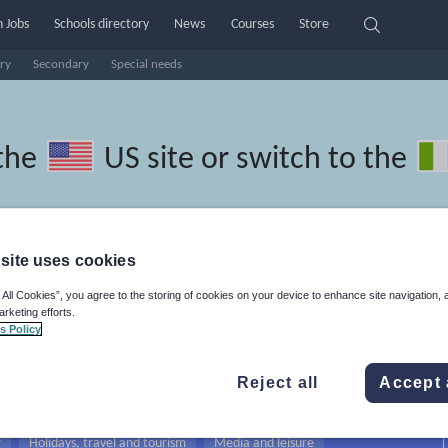
 Jobs
Schools directory
News
Courses
Store
ry
Secondary
Special needs
the
US site
or switch to the
site uses cookies
ranian resources: school, educat
 All Cookies”, you agree to the storing of cookies on your device to enhance site navigation, 
arketing efforts.
 of work
s Policy
Reject all
Accept 
r
Holidays, travel and tourism
Media and leisure