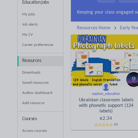
Education jobs
News and current affa
My jobs
Job alerts
Resources Home
Early Yea
My CV
Career preferences
Resources
Downloads
Saved resources
Author dashboard
explore_education
Ukrainian classroom labels
Add resource
with phonetic support (124
labels)
€
2.34
Courses
(0)
Access courses