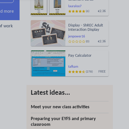
lauraloo7
d more
€2.36
(6)
Display - ShREC Adult
of work
Interaction Display
jenpower16
€2.36
(0)
Pay Calculator
tafkam
FREE
(278)
Latest ideas...
Meet your new class activities
Preparing your EYFS and primary
classroom