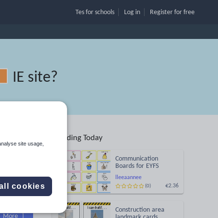
Tes for schools
Log in
Register
for free
IE site
?
Trending Today
ion
analyse site usage,
Communication
Boards for EYFS
lleeaannee
all cookies
€2.36
(0)
Search
Construction area
More
landmark cards