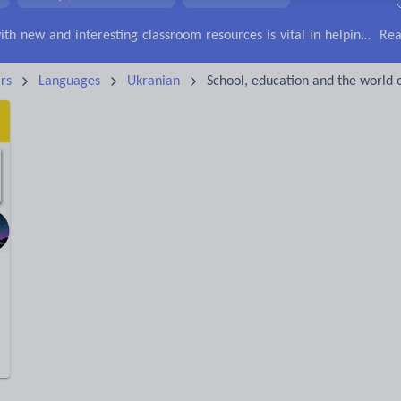
irs
Social issues
Sport, health and fitness
Texts
Keeping your class engaged with new and interesting classroom resources is vital in helping them reach their potential. With Tes Resources you’ll never be short of teaching ideas. We have a range of tried and tested materials created by teachers for teachers, from early years through to A level.
Rea
rs
Languages
Ukranian
School, education and the world 