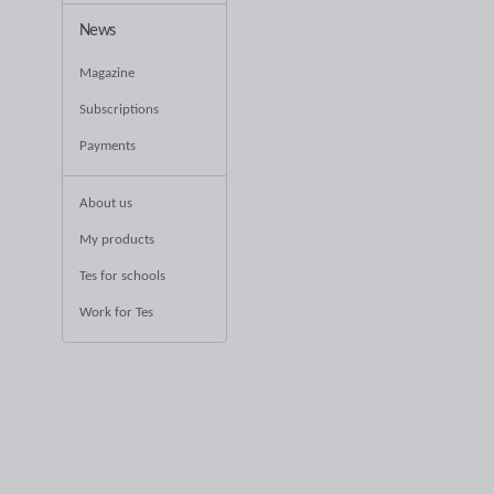
News
Magazine
Subscriptions
Payments
About us
My products
Tes for schools
Work for Tes