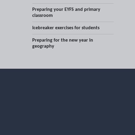
Preparing your EYFS and primary
classroom
Icebreaker exercises for students
Preparing for the new year in
geography