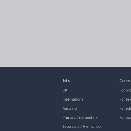
Jobs
Cours
UK
For pr
International
For te
Australia
For sc
Primary / Elementary
For pa
Secondary / High school