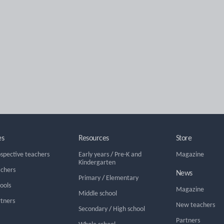
es
Resources
Store
ospective teachers
Early years
/
Pre-K and
Magazine
Kindergarten
achers
News
Primary
/
Elementary
hools
Magazine
Middle school
rtners
New teachers
Secondary
/
High school
Partners