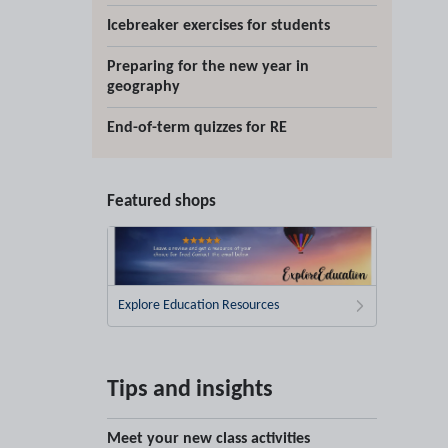
Icebreaker exercises for students
Preparing for the new year in
geography
End-of-term quizzes for RE
Featured shops
Explore Education Resources
Tips and insights
Meet your new class activities