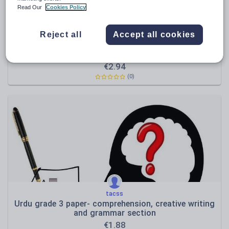
Read Our
Cookies Policy
Reject all
Accept all cookies
tacss
Urdu assessment 3 papers ranging from grade 3 to
7 -2018
€
2.94
(0)
tacss
Urdu grade 3 paper- comprehension, creative writing
and grammar section
€
1.88