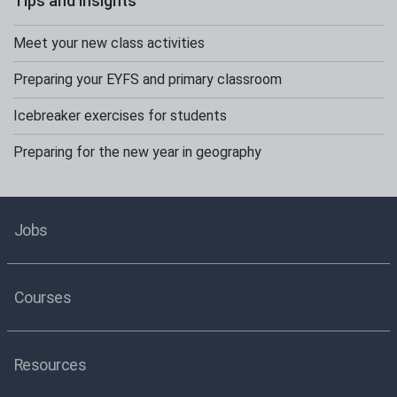
Tips and insights
Meet your new class activities
Preparing your EYFS and primary classroom
Icebreaker exercises for students
Preparing for the new year in geography
Jobs
Courses
Resources