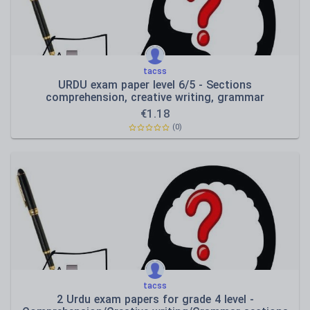
tacss
URDU exam paper level 6/5 - Sections
comprehension, creative writing, grammar
€
1.18
(0)
tacss
2 Urdu exam papers for grade 4 level -