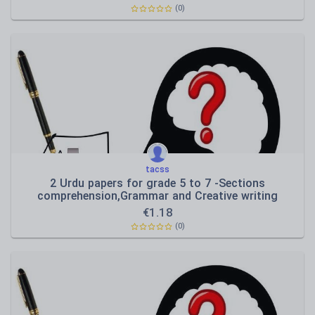
(0)
tacss
2 Urdu papers for grade 5 to 7 -Sections
comprehension,Grammar and Creative writing
€
1.18
(0)