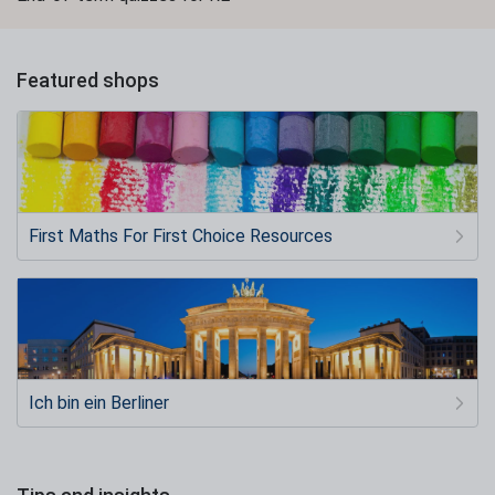
Featured shops
First Maths For First Choice Resources
Ich bin ein Berliner