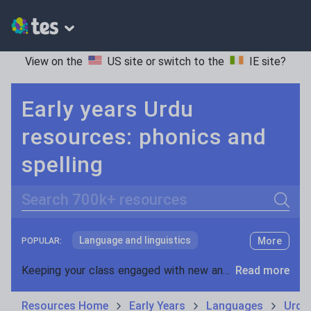
View on the
US site
or switch to the
IE site
?
Early years Urdu
resources: phonics and
spelling
Search
Language and linguistics
More
POPULAR:
Non-fiction
Keeping your class engaged with new and interesting classroom resources is vital in helping them reach their potential. With Tes Resources you’ll never be short of teaching ideas. We have a range of tried and tested materials created by teachers for teachers, from early years through to A level.
Read more
Phonics and spelling
Plays
Resources Home
Early Years
Languages
Urdu