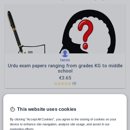
Poetry
Research and essay skills
Speaking and listening
Whole school literacy
tacss
Urdu exam papers ranging from grades KG to middle
school
€
3.65
(0)
This website uses cookies
By clicking “Accept All Cookies”, you agree to the storing of cookies on your
device to enhance site navigation, analyse site usage, and assist in our
marketing efforts.