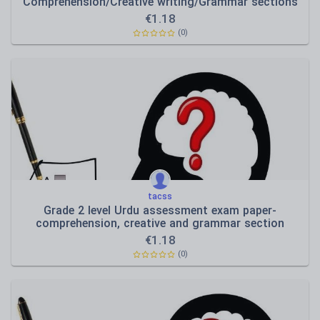
Comprehension/Creative writing/Grammar sections
€
1.18
(0)
tacss
Grade 2 level Urdu assessment exam paper-
comprehension, creative and grammar section
€
1.18
(0)