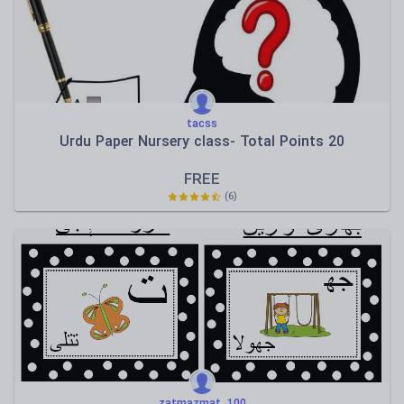
tacss
Urdu Paper Nursery class- Total Points 20
FREE
(6)
zatmazmat_100