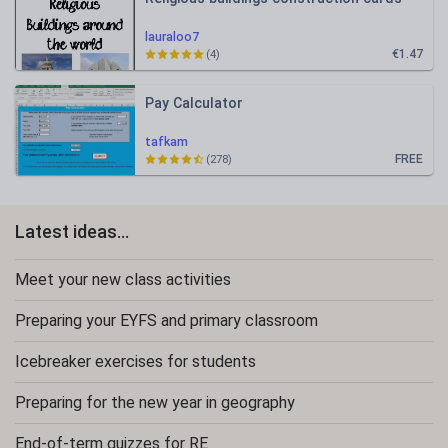
lauraloo7
€1.47
(4)
Pay Calculator
tafkam
FREE
(278)
Latest ideas...
Meet your new class activities
Preparing your EYFS and primary classroom
Icebreaker exercises for students
Preparing for the new year in geography
End-of-term quizzes for RE