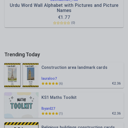
Urdu Word Wall Alphabet with Pictures and Picture
Names
€
1.77
(0)
Trending Today
Construction area landmark cards
lauraloo7
€2.36
(6)
KS1 Maths Toolkit
lbyard27
€2.36
(1)
Religious buildings construction cards