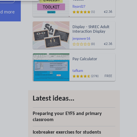
lbyard27
d more
€2.36
(1)
Display - ShREC Adult
Interaction Display
jenpower16
€2.36
(0)
Pay Calculator
tafkam
FREE
(278)
Latest ideas...
Preparing your EYFS and primary
classroom
Icebreaker exercises for students