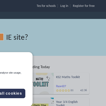
Tes for schools
Log in
Register
for free
IE site
?
Trending Today
analyse site usage,
KS2 Maths Toolkit
lbyard27
€2.36
(0)
Search
all cookies
Year 3/4 English
More
Toolkit