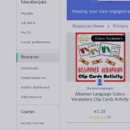
Education jobs
News and current affa
My jobs
Job alerts
Resources Home
Primary
My CV
Career preferences
Resources
Downloads
Saved resources
Author dashboard
DiscoverLanguages
Albanian Language Colors
Add resource
Vocabulary Clip Cards Activity
€
1.18
Courses
(0)
Access courses