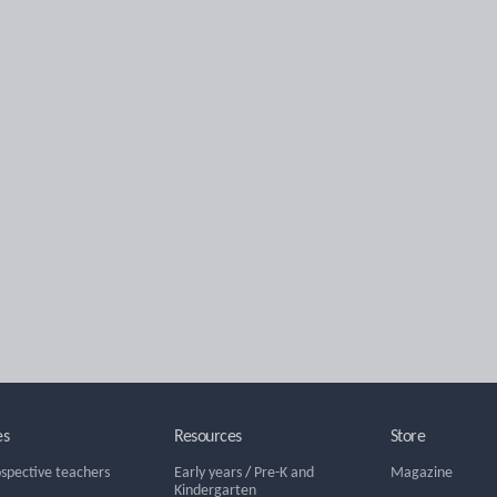
es
Resources
Store
ospective teachers
Early years
/
Pre-K and
Magazine
Kindergarten