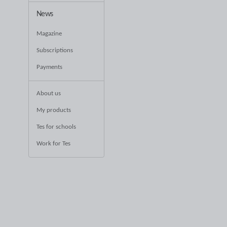
News
Magazine
Subscriptions
Payments
About us
My products
Tes for schools
Work for Tes