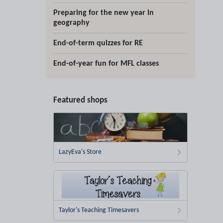
Preparing for the new year in
geography
End-of-term quizzes for RE
End-of-year fun for MFL classes
Featured shops
LazyEva's Store
Taylor's Teaching Timesavers