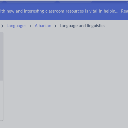
irs
Social issues
Sport, health and fitness
Texts
Keeping your class engaged with new and interesting classroom resources is vital in helping them reach their potential. With Tes Resources you’ll never be short of teaching ideas. We have a range of tried and tested materials created by teachers for teachers, from early years through to A level.
Rea
Languages
Albanian
Language and linguistics