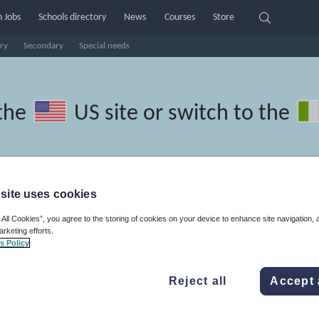
 Jobs
Schools directory
News
Courses
Store
ry
Secondary
Special needs
the
US site
or switch to the
site uses cookies
ian resources: language and
 All Cookies”, you agree to the storing of cookies on your device to enhance site navigation, 
arketing efforts.
s Policy
Reject all
Accept 
r
Holidays, travel and tourism
Media and leisure