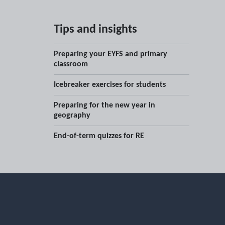
Tips and insights
Preparing your EYFS and primary
classroom
Icebreaker exercises for students
Preparing for the new year in
geography
End-of-term quizzes for RE