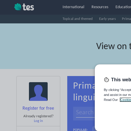
International
Resources
Education
Topical and themed
Early years
Prima
View on 
This web
Primary Alban
By clicking “Accept
and assist in our m
linguistics
Read Our
Cookie
Register for free
Already registered?
Log in
Culture
Gramma
POPULAR: