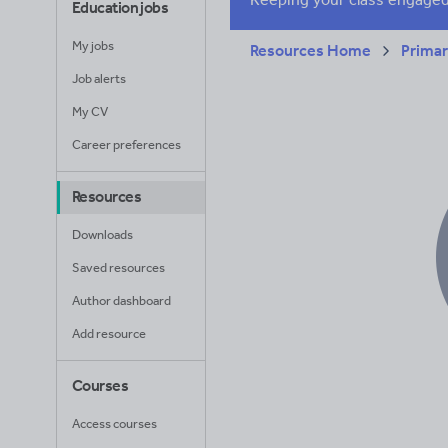
Education jobs
My jobs
Resources Home
Prima
Job alerts
My CV
Career preferences
Resources
Downloads
Saved resources
Author dashboard
Add resource
Courses
Access courses