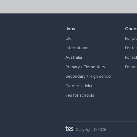
Jobs
Cour
UK
For pr
International
For te
Australia
For sc
Primary / Elementary
For pa
Secondary / High school
Careers advice
Tes for schools
Copyright © 2026