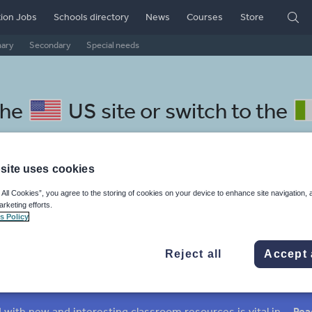
ion Jobs
Schools directory
News
Courses
Store
mary
Secondary
Special needs
the
US site
or switch to the
site uses cookies
 All Cookies”, you agree to the storing of cookies on your device to enhance site navigation, 
rian resources: media and lei
arketing efforts.
s Policy
Reject all
Accept 
mar
Holidays, travel and tourism
Media and leisure
ffairs
Social issues
Sport, health and fitness
Texts
Keeping your class engaged with new and interesting classroom resources is vital in helping them reach their potential. With Tes Resources you’ll never be short of teaching ideas. We have a range of tried and tested materials created by teachers for teachers, from early years through to A level.
Rea