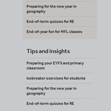
Preparing for the new year in
geography
End-of-term quizzes for RE
End-of-year fun for MFL classes
Tips and insights
Preparing your EYFS and primary
classroom
Icebreaker exercises for students
Preparing for the new year in
geography
End-of-term quizzes for RE