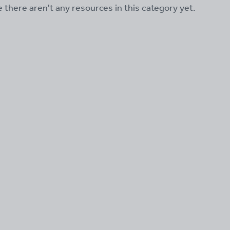
ke there aren't any resources in this category yet.