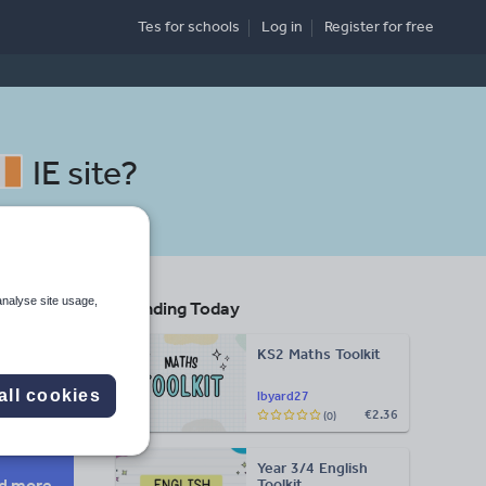
Tes for schools
Log in
Register
for free
IE site
?
analyse site usage,
Trending Today
sure
KS2 Maths Toolkit
Search
all cookies
lbyard27
€2.36
(0)
More
Year 3/4 English
d more
Toolkit