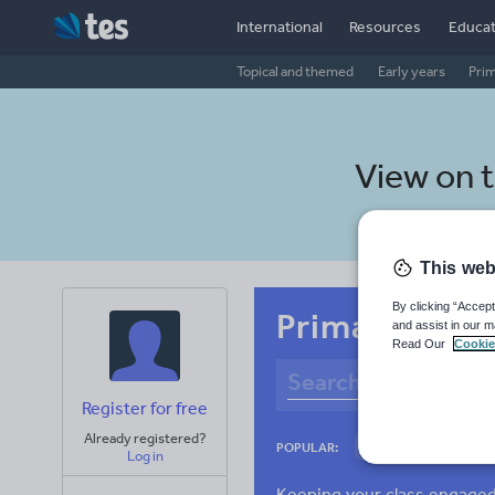
International
Resources
Educat
Topical and themed
Early years
Pri
View on 
This web
By clicking “Accept
Primary Bulga
and assist in our m
Read Our
Cookie
Register for free
Already registered?
Culture
Gram
POPULAR:
Log in
News and current a