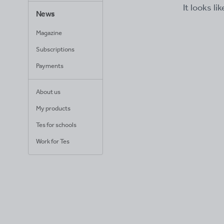
It looks li
News
Magazine
Subscriptions
Payments
About us
My products
Tes for schools
Work for Tes