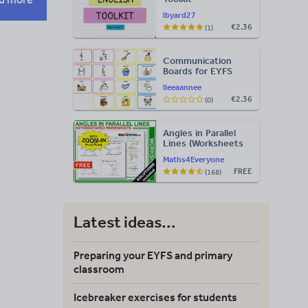
lbyard27
€2.36
(1)
Communication
Boards for EYFS
lleeaannee
€2.36
(0)
Angles in Parallel
Lines (Worksheets
with Answers)
Maths4Everyone
FREE
(168)
Latest ideas...
Preparing your EYFS and primary
classroom
Icebreaker exercises for students