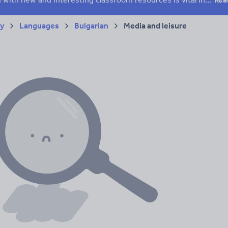
ry
Languages
Bulgarian
Media and leisure