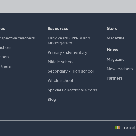
ses
Resources
Store
ospective teachers
Early years
/
Pre-K and
Magazine
Kindergarten
achers
News
Primary
/
Elementary
hools
Magazine
Middle school
rtners
New teachers
Secondary
/
High school
Partners
Whole school
Special Educational Needs
Blog
Select
country