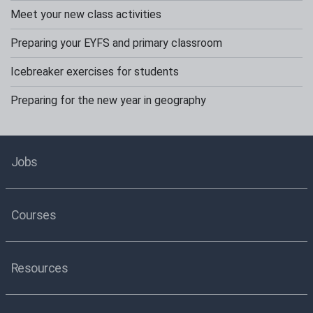
Meet your new class activities
Preparing your EYFS and primary classroom
Icebreaker exercises for students
Preparing for the new year in geography
Jobs
Courses
Resources