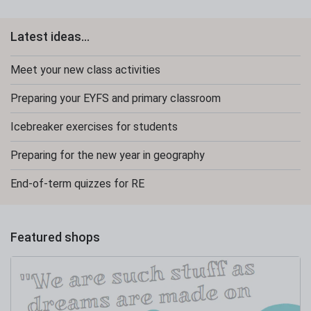
Latest ideas...
Meet your new class activities
Preparing your EYFS and primary classroom
Icebreaker exercises for students
Preparing for the new year in geography
End-of-term quizzes for RE
Featured shops