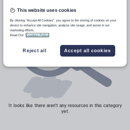
Sport, health and fitness
This website uses cookies
Texts
By clicking “Accept All Cookies”, you agree to the storing of cookies on your
device to enhance site navigation, analyse site usage, and assist in our
marketing efforts.
Read Our
Cookies Policy
Reject all
Accept all cookies
It looks like there aren't any resources in this category
yet.