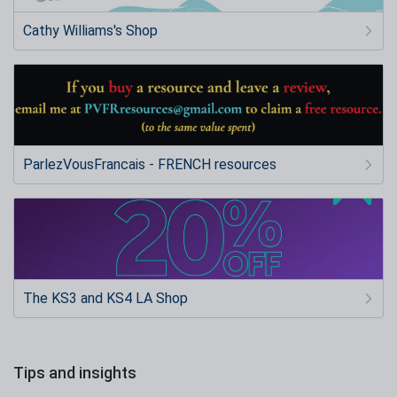
Cathy Williams's Shop
ParlezVousFrancais - FRENCH resources
The KS3 and KS4 LA Shop
Tips and insights