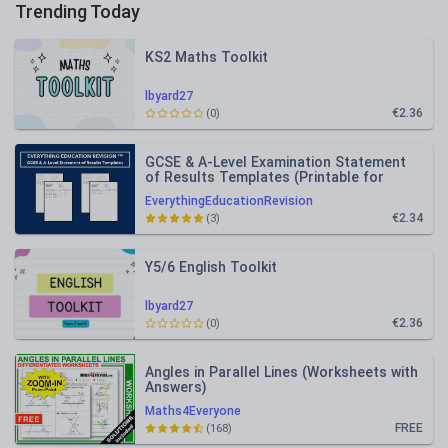
Trending Today
KS2 Maths Toolkit
lbyard27
€2.36
(0)
GCSE & A-Level Examination Statement
of Results Templates (Printable for
Mock Exam Administration)
EverythingEducationRevision
€2.34
(3)
Y5/6 English Toolkit
lbyard27
€2.36
(0)
Angles in Parallel Lines (Worksheets with
Answers)
Maths4Everyone
FREE
(168)