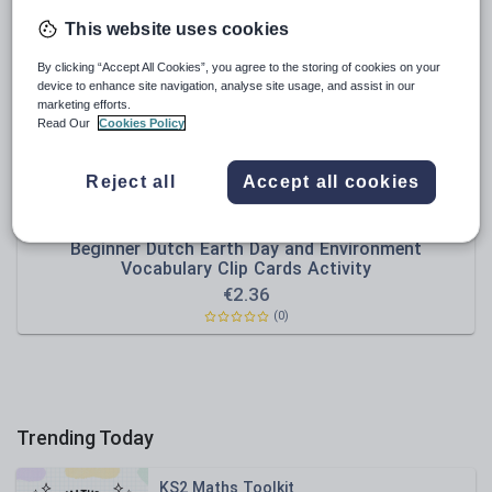
Poetry
This website uses cookies
Research and essay skills
By clicking “Accept All Cookies”, you agree to the storing of cookies on your
Speaking and listening
device to enhance site navigation, analyse site usage, and assist in our
marketing efforts.
Whole school literacy
Read Our
Cookies Policy
Reject all
Accept all cookies
DiscoverLanguages
Beginner Dutch Earth Day and Environment
Vocabulary Clip Cards Activity
€
2.36
(0)
Trending Today
KS2 Maths Toolkit