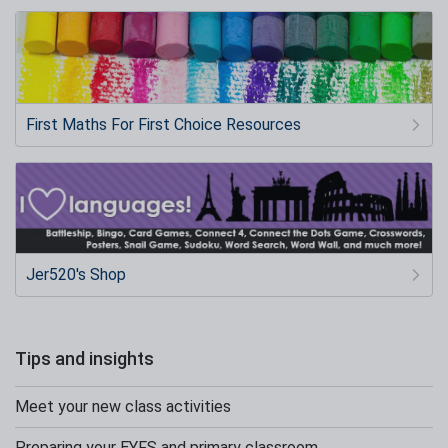
First Maths For First Choice Resources
Jer520's Shop
Tips and insights
Meet your new class activities
Preparing your EYFS and primary classroom