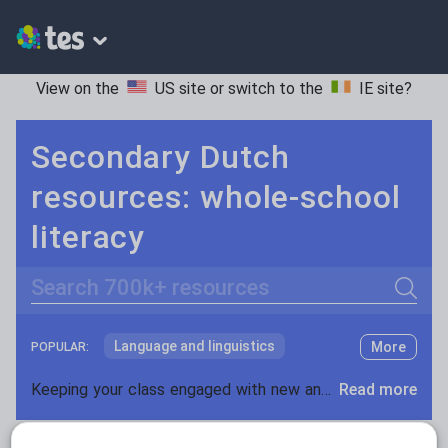
View on the
US site
or switch to the
IE site
?
Secondary Dutch
resources: whole-school
literacy
Search
Language and linguistics
More
POPULAR:
Non-fiction
Keeping your class engaged with new and interesting classroom resources is vital in helping them reach their potential. With Tes Resources you’ll never be short of teaching ideas. We have a range of tried and tested materials created by teachers for teachers, from early years through to A level.
Read more
Phonics and spelling
Plays
Resources Home
Secondary
Languages
Dutc