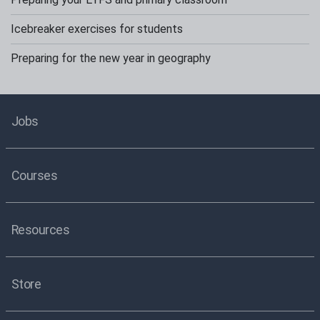
Icebreaker exercises for students
Preparing for the new year in geography
Jobs
Courses
Resources
Store