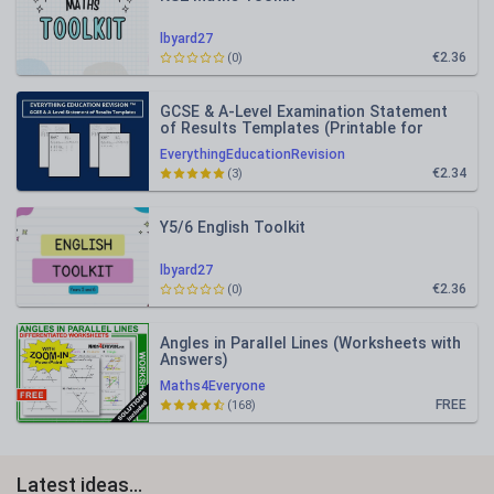
lbyard27
€2.36
(0)
GCSE & A-Level Examination Statement
of Results Templates (Printable for
Mock Exam Administration)
EverythingEducationRevision
€2.34
(3)
Y5/6 English Toolkit
lbyard27
€2.36
(0)
Angles in Parallel Lines (Worksheets with
Answers)
Maths4Everyone
FREE
(168)
Latest ideas...