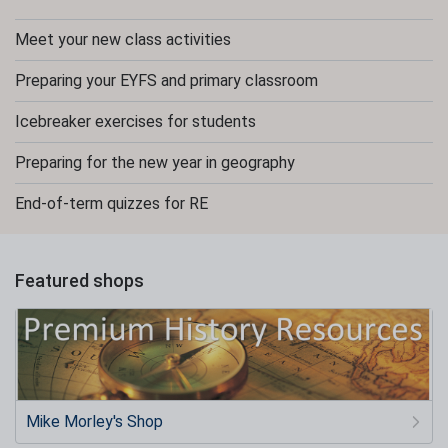
Meet your new class activities
Preparing your EYFS and primary classroom
Icebreaker exercises for students
Preparing for the new year in geography
End-of-term quizzes for RE
Featured shops
Mike Morley's Shop