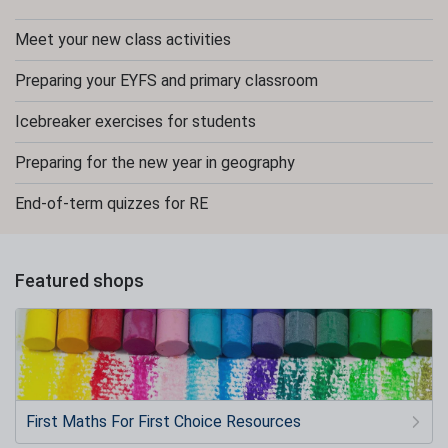
Meet your new class activities
Preparing your EYFS and primary classroom
Icebreaker exercises for students
Preparing for the new year in geography
End-of-term quizzes for RE
Featured shops
First Maths For First Choice Resources