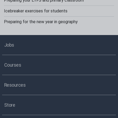
Preparing your EYFS and primary classroom
Icebreaker exercises for students
Preparing for the new year in geography
Jobs
Courses
Resources
Store