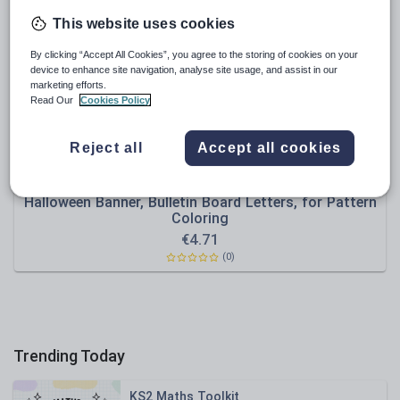
Poetry
This website uses cookies
Research and essay skills
By clicking “Accept All Cookies”, you agree to the storing of cookies on your
Speaking and listening
device to enhance site navigation, analyse site usage, and assist in our
marketing efforts.
Whole school literacy
Read Our
Cookies Policy
Reject all
Accept all cookies
swati3
Halloween Banner, Bulletin Board Letters, for Pattern
Coloring
€
4.71
(0)
Trending Today
KS2 Maths Toolkit