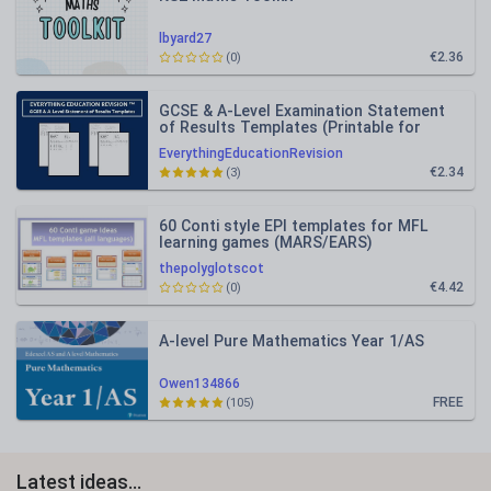
lbyard27
€2.36
(0)
GCSE & A-Level Examination Statement
of Results Templates (Printable for
Mock Exam Administration)
EverythingEducationRevision
€2.34
(3)
60 Conti style EPI templates for MFL
learning games (MARS/EARS)
thepolyglotscot
€4.42
(0)
A-level Pure Mathematics Year 1/AS
Owen134866
FREE
(105)
Latest ideas...