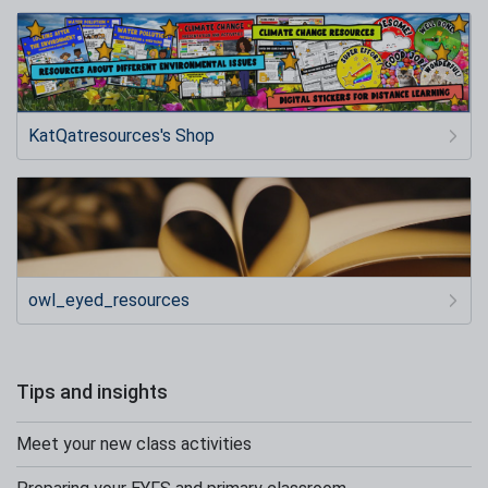
KatQatresources's Shop
owl_eyed_resources
Tips and insights
Meet your new class activities