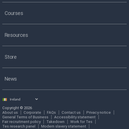
Courses
Resources
Store
News
Select
country
Copyright © 2026
About us
Corporate
FAQs
Contact us
Privacy notice
General Terms of Business
Accessibility statement
Fair recruitment policy
Takedown
Work for Tes
Tes research panel
Modern slavery statement