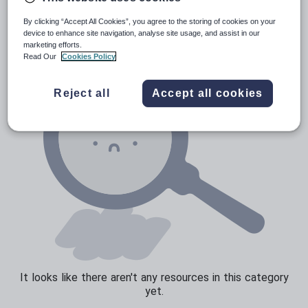
News and current affairs
By clicking “Accept All Cookies”, you agree to the storing of cookies on your
Social issues
device to enhance site navigation, analyse site usage, and assist in our
marketing efforts.
Sport, health and fitness
Read Our
Cookies Policy
Texts
Reject all
Accept all cookies
It looks like there aren't any resources in this category
yet.