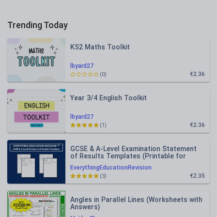
Trending Today
KS2 Maths Toolkit
lbyard27
€2.36
(0)
Year 3/4 English Toolkit
lbyard27
€2.36
(1)
GCSE & A-Level Examination Statement
of Results Templates (Printable for
Mock Exam Administration)
EverythingEducationRevision
€2.35
(3)
Angles in Parallel Lines (Worksheets with
Answers)