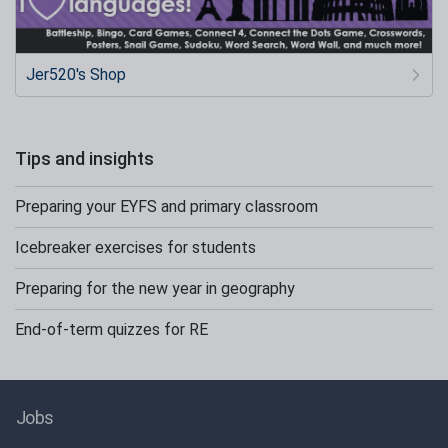
Jer520's Shop
Tips and insights
Preparing your EYFS and primary classroom
Icebreaker exercises for students
Preparing for the new year in geography
End-of-term quizzes for RE
Jobs