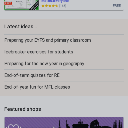
Maths4Everyone
FREE
(168)
Latest ideas...
Preparing your EYFS and primary classroom
Icebreaker exercises for students
Preparing for the new year in geography
End-of-term quizzes for RE
End-of-year fun for MFL classes
Featured shops