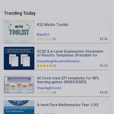
Trending Today
KS2 Maths Toolkit
lbyard27
€2.36
(0)
GCSE & A-Level Examination Statement
of Results Templates (Printable for
Mock Exam Administration)
EverythingEducationRevision
€2.34
(3)
60 Conti style EPI templates for MFL
learning games (MARS/EARS)
thepolyglotscot
€4.42
(0)
A-level Pure Mathematics Year 1/AS