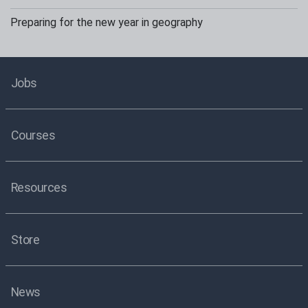
Preparing for the new year in geography
Jobs
Courses
Resources
Store
News