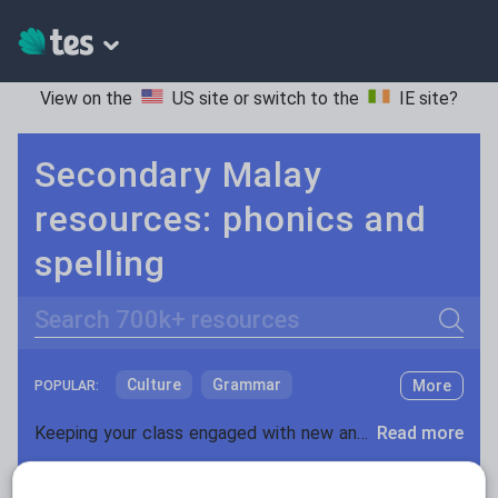
View on the
US site
or switch to the
IE site
?
Secondary Malay
resources: phonics and
spelling
Search
Culture
Grammar
More
POPULAR:
Holidays, travel and tourism
Keeping your class engaged with new and interesting classroom resources is vital in helping them reach their potential. With Tes Resources you’ll never be short of teaching ideas. We have a range of tried and tested materials created by teachers for teachers, from early years through to A level.
Read more
Media and leisure
Resources Home
Secondary
Languages
Mala