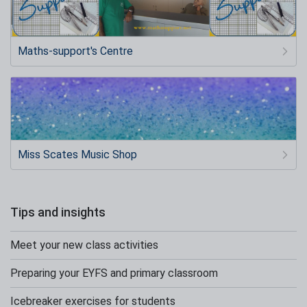
Maths-support's Centre
Miss Scates Music Shop
Tips and insights
Meet your new class activities
Preparing your EYFS and primary classroom
Icebreaker exercises for students