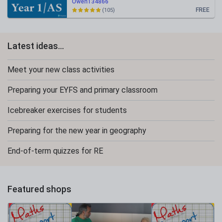
Owen134866
FREE
(105)
Latest ideas...
Meet your new class activities
Preparing your EYFS and primary classroom
Icebreaker exercises for students
Preparing for the new year in geography
End-of-term quizzes for RE
Featured shops