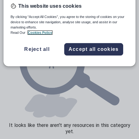
News and current affairs
This website uses cookies
Social issues
By clicking “Accept All Cookies”, you agree to the storing of cookies on your
Sport, health and fitness
device to enhance site navigation, analyse site usage, and assist in our
marketing efforts.
Texts
Read Our
Cookies Policy
Reject all
Accept all cookies
It looks like there aren't any resources in this category
yet.