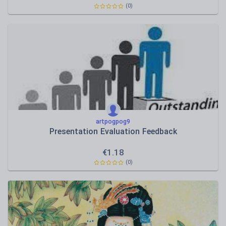
(0)
artpogpog9
Presentation Evaluation Feedback
€
1.18
(0)