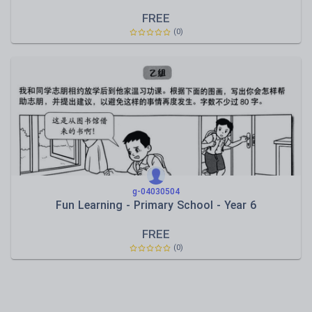
FREE
(0)
g-04030504
Fun Learning - Primary School - Year 6
FREE
(0)