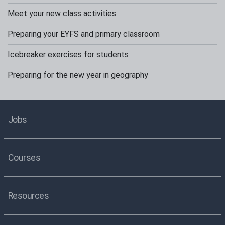
Meet your new class activities
Preparing your EYFS and primary classroom
Icebreaker exercises for students
Preparing for the new year in geography
Jobs
Courses
Resources