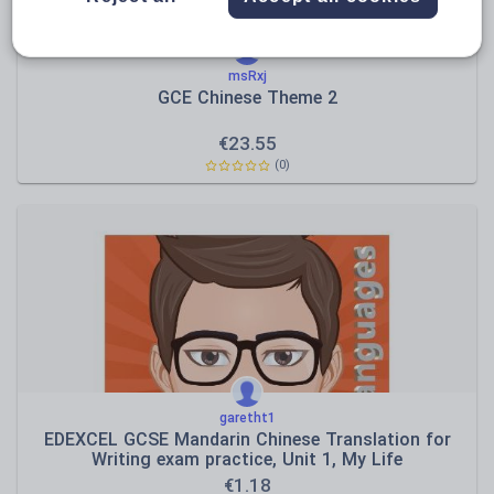
msRxj
GCE Chinese Theme 2
€
23.55
(0)
garetht1
EDEXCEL GCSE Mandarin Chinese Translation for
Writing exam practice, Unit 1, My Life
€
1.18