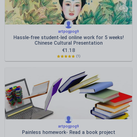
artpogpog9
Hassle-free student-led online work for 5 weeks!
Chinese Cultural Presentation
€
1.18
(1)
artpogpog9
Painless homework- Read a book project