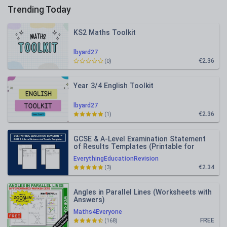
Trending Today
KS2 Maths Toolkit
lbyard27
€2.36
(0)
Year 3/4 English Toolkit
lbyard27
€2.36
(1)
GCSE & A-Level Examination Statement
of Results Templates (Printable for
Mock Exam Administration)
EverythingEducationRevision
€2.34
(3)
Angles in Parallel Lines (Worksheets with
Answers)
Maths4Everyone
FREE
(168)