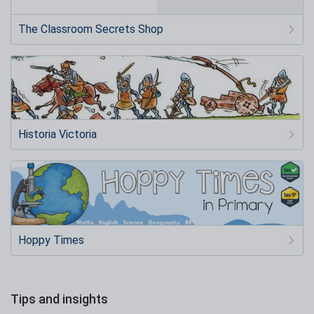
The Classroom Secrets Shop
Historia Victoria
Hoppy Times
Tips and insights