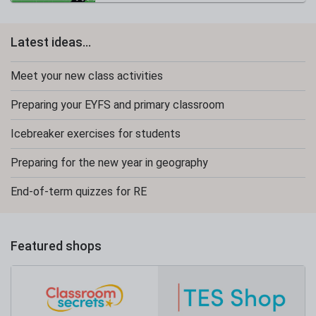
Latest ideas...
Meet your new class activities
Preparing your EYFS and primary classroom
Icebreaker exercises for students
Preparing for the new year in geography
End-of-term quizzes for RE
Featured shops