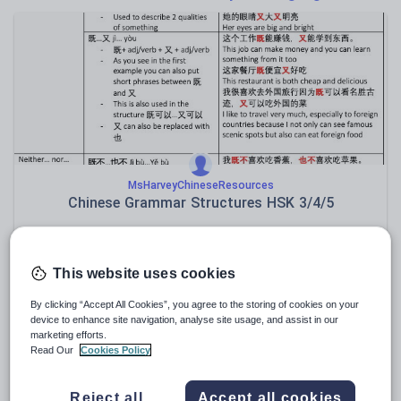
Poetry
Research and essay skills
Speaking and listening
Whole school literacy
MsHarveyChineseResources
Chinese Grammar Structures HSK 3/4/5
€
5.89
(0)
This website uses cookies
By clicking “Accept All Cookies”, you agree to the storing of cookies on your
device to enhance site navigation, analyse site usage, and assist in our
marketing efforts.
Read Our
Cookies Policy
Reject all
Accept all cookies