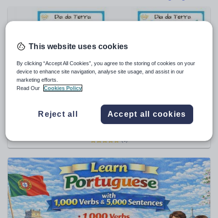
Poetry
Research and essay skills
Speaking and listening
This website uses cookies
Whole school literacy
By clicking “Accept All Cookies”, you agree to the storing of cookies on your
device to enhance site navigation, analyse site usage, and assist in our
marketing efforts.
Read Our
Cookies Policy
DiscoverLanguages
Portuguese Earth Day Vocabulary Worksheets | Dia
Reject all
Accept all cookies
da Terra | Poster & Activities
€
1.18
(0)