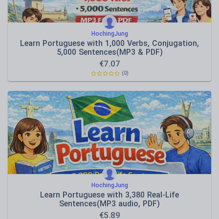
HochingJung
Learn Portuguese with 1,000 Verbs, Conjugation,
5,000 Sentences(MP3 & PDF)
€
7.07
(0)
HochingJung
Learn Portuguese with 3,380 Real-Life
Sentences(MP3 audio, PDF)
€
5.89