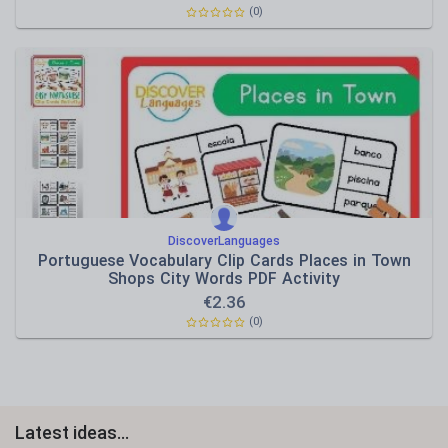
(0)
DiscoverLanguages
Portuguese Vocabulary Clip Cards Places in Town
Shops City Words PDF Activity
€
2.36
(0)
Latest ideas...