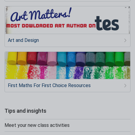
Art and Design
First Maths For First Choice Resources
Tips and insights
Meet your new class activities