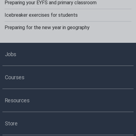
Preparing your EYFS and primary classroom
Icebreaker exercises for students
Preparing for the new year in geography
Jobs
Courses
Resources
Store