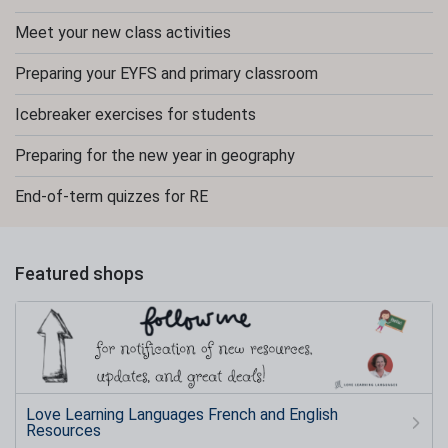
Meet your new class activities
Preparing your EYFS and primary classroom
Icebreaker exercises for students
Preparing for the new year in geography
End-of-term quizzes for RE
Featured shops
Love Learning Languages French and English
Resources