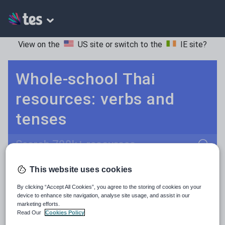
View on the
US site
or switch to the
IE site
?
Whole-school Thai
resources: verbs and
tenses
Search
This website uses cookies
Adjectives and adverbs
POPULAR:
By clicking “Accept All Cookies”, you agree to the storing of cookies on your
Nouns and pronouns
Keeping your class engaged with new and interesting classroom resources is vital in helping them reach their potential. With Tes Resources you’ll never be short of teaching ideas. We have a range of tried and tested materials created by teachers for teachers, from early years through to A level.
Read more
device to enhance site navigation, analyse site usage, and assist in our
marketing efforts.
Prepositions and conjunctions
Read Our
Cookies Policy
Resources Home
Whole School
Languages
Th