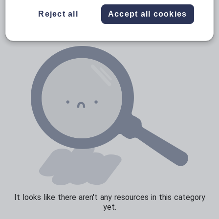
Verbs and tenses
Reject all
Accept all cookies
It looks like there aren't any resources in this category
yet.