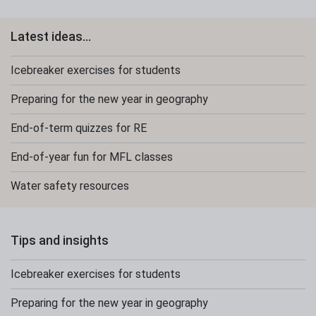
Latest ideas...
Icebreaker exercises for students
Preparing for the new year in geography
End-of-term quizzes for RE
End-of-year fun for MFL classes
Water safety resources
Tips and insights
Icebreaker exercises for students
Preparing for the new year in geography