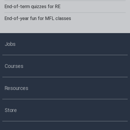
End-of-term quizzes for RE
End-of-year fun for MFL classes
Jobs
Courses
Resources
Store