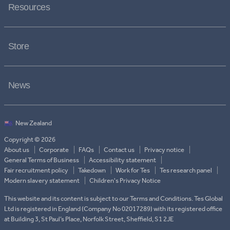
Resources
Store
News
Copyright © 2026
About us
Corporate
FAQs
Contact us
Privacy notice
General Terms of Business
Accessibility statement
Fair recruitment policy
Takedown
Work for Tes
Tes research panel
Modern slavery statement
Children's Privacy Notice
This website and its content is subject to our Terms and Conditions. Tes Global
Ltd is registered in England (Company No 02017289) with its registered office
at Building 3, St Paul’s Place, Norfolk Street, Sheffield, S1 2JE