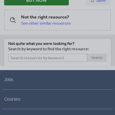
BUY NOW
Save
Not the right resource?
See other similar resources
Not quite what you were looking for?
Search by keyword to find the right resource:
Search
Jobs
Courses