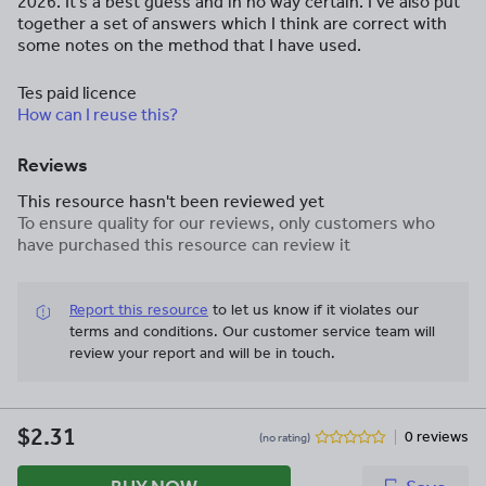
2026. It’s a best guess and in no way certain. I’ve also put
together a set of answers which I think are correct with
some notes on the method that I have used.
Tes paid licence
How can I reuse this?
Reviews
This resource hasn't been reviewed yet
To ensure quality for our reviews, only customers who
have purchased this resource can review it
Report this resource
to let us know if it violates our
terms and conditions.
Our customer service team will
review your report and will be in touch.
$2.31
0 reviews
(no rating)