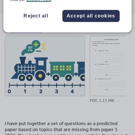
through
through
through
through
through
email
twitter
linkedin
facebook
pinterest
Reject all
Accept all cookies
File previews
PDF, 1.11 MB
I have put together a set of questions as a predicted
paper based on topics that are missing from paper 1