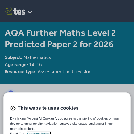
AQA Further Maths Level 2
Predicted Paper 2 for 2026
Subject:
Mathematics
Age range:
14-16
Resource type:
Assessment and revision
mmaherCHS
This website uses cookies
Last updated
12 June 2026
By clicking “Accept All Cookies”, you agree to the storing of cookies on your
device to enhance site navigation, analyse site usage, and assist in our
Share this
marketing efforts.
Share
Share
Share
Share
Share
Read Our
Cookies Policy