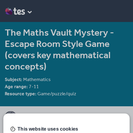
The Maths Vault Mystery -
Escape Room Style Game
(covers key mathematical
concepts)
Subject:
Mathematics
Age range:
7-11
Resource type:
Game/puzzle/quiz
Time to Fly Shop
Primary teacher creating high-quality, ready-to-use resources for
This website uses cookies