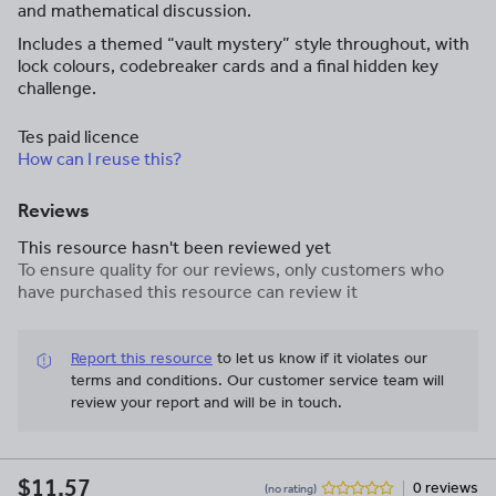
and mathematical discussion.
Includes a themed “vault mystery” style throughout, with
lock colours, codebreaker cards and a final hidden key
challenge.
Tes paid licence
How can I reuse this?
Reviews
This resource hasn't been reviewed yet
To ensure quality for our reviews, only customers who
have purchased this resource can review it
Report this resource
to let us know if it violates our
terms and conditions.
Our customer service team will
review your report and will be in touch.
$11.57
0 reviews
(no rating)