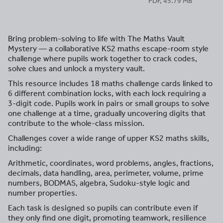
PDF, 45.79 MB
Bring problem-solving to life with The Maths Vault
Mystery — a collaborative KS2 maths escape-room style
challenge where pupils work together to crack codes,
solve clues and unlock a mystery vault.
This resource includes 18 maths challenge cards linked to
6 different combination locks, with each lock requiring a
3-digit code. Pupils work in pairs or small groups to solve
one challenge at a time, gradually uncovering digits that
contribute to the whole-class mission.
Challenges cover a wide range of upper KS2 maths skills,
including:
Arithmetic, coordinates, word problems, angles, fractions,
decimals, data handling, area, perimeter, volume, prime
numbers, BODMAS, algebra, Sudoku-style logic and
number properties.
Each task is designed so pupils can contribute even if
they only find one digit, promoting teamwork, resilience