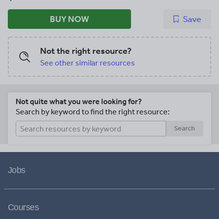
BUY NOW
Save
Not the right resource?
See other similar resources
Not quite what you were looking for?
Search by keyword to find the right resource:
Search
Jobs
Courses