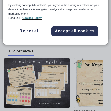
all year groups.
By clicking “Accept All Cookies”, you agree to the storing of cookies on your
Last updated
device to enhance site navigation, analyse site usage, and assist in our
marketing efforts.
11 June 2026
Read Our
Cookies Policy
Share this
Share
Share
Share
Share
Share
Reject all
Accept all cookies
through
through
through
through
through
email
twitter
linkedin
facebook
pinterest
File previews