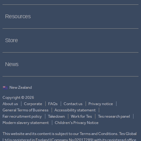
Resources
Store
News
Copyright © 2026
About us
Corporate
FAQs
Contact us
Privacy notice
General Terms of Business
Accessibility statement
Fair recruitment policy
Takedown
Work for Tes
Tes research panel
Modern slavery statement
Children's Privacy Notice
This website and its content is subject to our Terms and Conditions. Tes Global
Ltd is registered in England (Company No 02017289) with its registered office