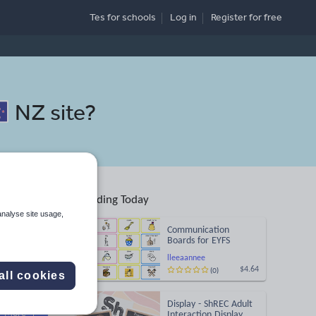
Tes for schools
Log in
Register
for free
NZ site
?
Trending Today
analyse site usage,
Communication
Boards for EYFS
lleeaannee
(0)
$4.64
all cookies
Search
Display - ShREC Adult
More
Interaction Display