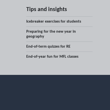
Tips and insights
Icebreaker exercises for students
Preparing for the new year in
geography
End-of-term quizzes for RE
End-of-year fun for MFL classes