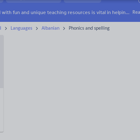
irs
Social issues
Sport, health and fitness
Texts
Keeping your class engaged with fun and unique teaching resources is vital in helping them reach their potential. With Tes Resources you’ll never be short of teaching ideas. We have a range of tried and tested materials created by teachers for teachers, from kindergarten through to high school.
Rea
l
Languages
Albanian
Phonics and spelling