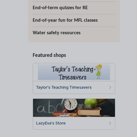
End-of-term quizzes for RE
End-of-year fun for MFL classes
Water safety resources
Featured shops
Taylor's Teaching Timesavers
LazyEva's Store