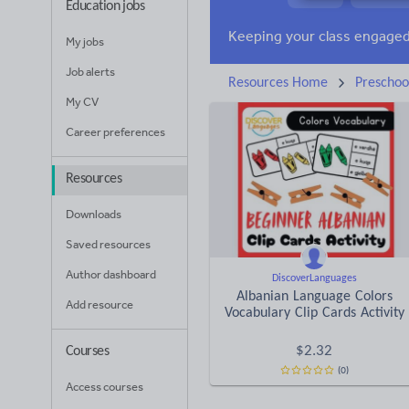
Education jobs
News and current affa
My jobs
Job alerts
Resources Home
Preschoo
My CV
Career preferences
Resources
Downloads
Saved resources
Author dashboard
DiscoverLanguages
Albanian Language Colors
Add resource
Vocabulary Clip Cards Activity
$
2.32
Courses
(0)
Access courses