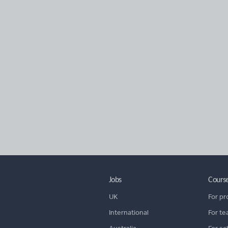
Jobs
Cours
UK
For pr
International
For te