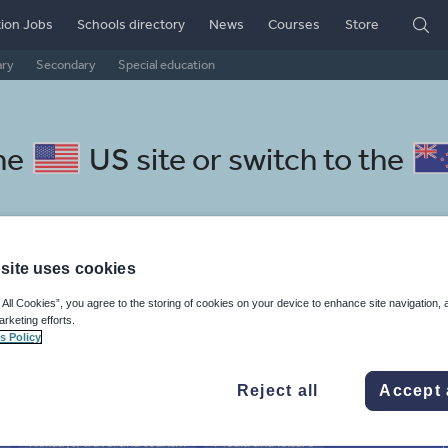
ion Jobs
Schools directory
News
Courses
Store
ary
Secondary
Special education
he
US site
or switch to the
site uses cookies
anian resources: phonics and
 All Cookies”, you agree to the storing of cookies on your device to enhance site navigation, 
arketing efforts.
s Policy
Reject all
Accept 
r
Holidays, travel and tourism
Media and leisure