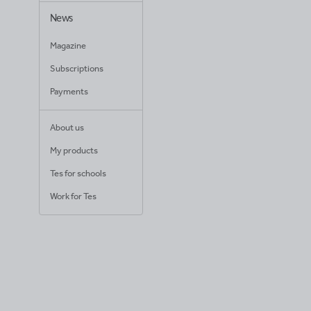
News
Magazine
Subscriptions
Payments
About us
My products
Tes for schools
Work for Tes