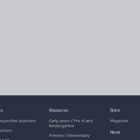
es
Resources
Store
ospective teachers
Early years
/
Pre-K and
Magazine
Kindergarten
achers
News
Primary
/
Elementary