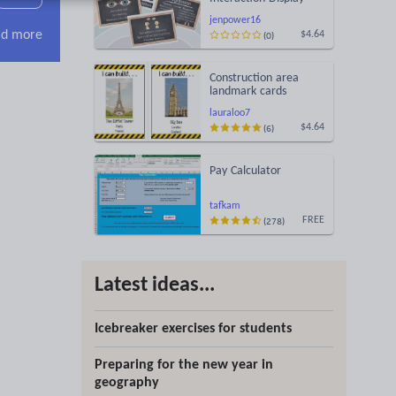
jenpower16
d more
(0)
$4.64
Construction area
landmark cards
lauraloo7
(6)
$4.64
Pay Calculator
tafkam
(278)
FREE
Latest ideas...
Icebreaker exercises for students
Preparing for the new year in
geography