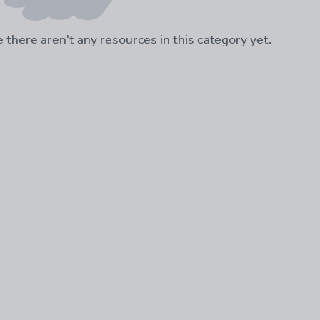
ke there aren't any resources in this category yet.