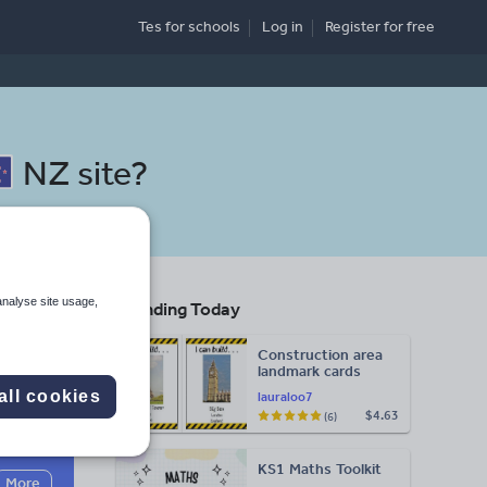
Tes for schools
Log in
Register
for free
NZ site
?
analyse site usage,
Trending Today
lth
Construction area
landmark cards
all cookies
lauraloo7
$4.63
(6)
Search
KS1 Maths Toolkit
More