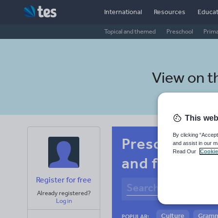
International
Resources
Educat
Topical and themed
Preschool
Prim
View on t
This web
By clicking “Accept
Preschool Bel
and assist in our m
Read Our
Cookie
and fitness
Register for free
Already registered?
Log in
Culture
Gram
POPULAR: