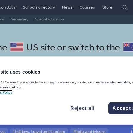
ion Jobs
Schools directory
News
Courses
Store
ary
Secondary
Special education
he
US site
or switch to the
site uses cookies
 All Cookies”, you agree to the storing of cookies on your device to enhance site navigation, 
arussian resources: sport, hea
arketing efforts.
s Policy
Reject all
Accept 
mar
Holidays, travel and tourism
Media and leisure