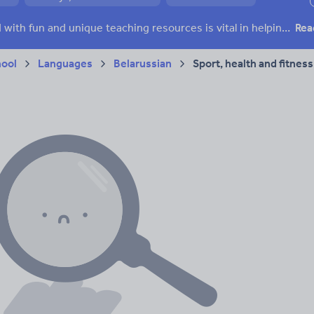
ffairs
Social issues
Sport, health and fitness
Texts
Keeping your class engaged with fun and unique teaching resources is vital in helping them reach their potential. With Tes Resources you’ll never be short of teaching ideas. We have a range of tried and tested materials created by teachers for teachers, from kindergarten through to high school.
Rea
hool
Languages
Belarussian
Sport, health and fitness