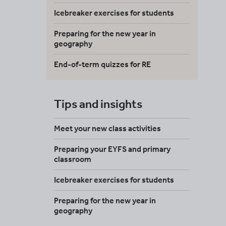
Icebreaker exercises for students
Preparing for the new year in
geography
End-of-term quizzes for RE
Tips and insights
Meet your new class activities
Preparing your EYFS and primary
classroom
Icebreaker exercises for students
Preparing for the new year in
geography