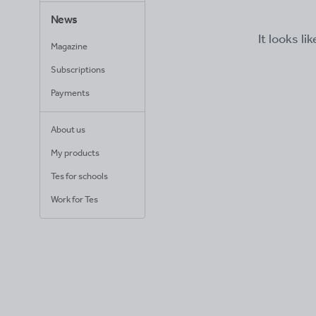
News
It looks li
Magazine
Subscriptions
Payments
About us
My products
Tes for schools
Work for Tes