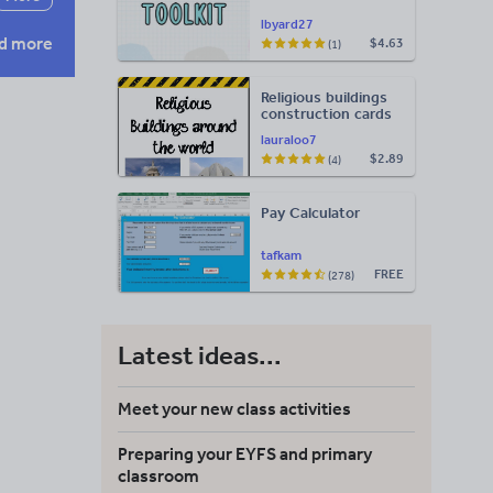
lbyard27
d more
$4.63
(1)
Religious buildings
construction cards
lauraloo7
$2.89
(4)
Pay Calculator
tafkam
FREE
(278)
Latest ideas...
Meet your new class activities
Preparing your EYFS and primary
classroom