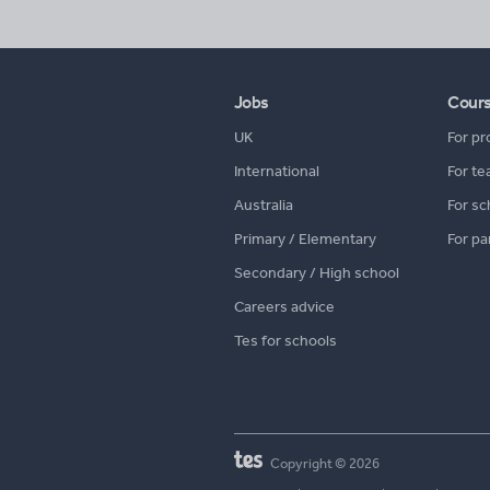
Jobs
Cour
UK
For pr
International
For te
Australia
For sc
Primary / Elementary
For pa
Secondary / High school
Careers advice
Tes for schools
Copyright © 2026