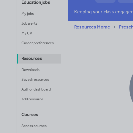
Education jobs
News and current a
My jobs
Job alerts
Resources Home
Presc
My CV
Career preferences
Resources
Downloads
Saved resources
Author dashboard
Add resource
Courses
Access courses