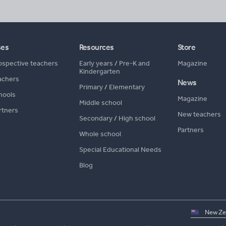
ses
Resources
Store
ospective teachers
Early years
/
Pre-K and
Magazine
Kindergarten
achers
News
Primary
/
Elementary
hools
Magazine
Middle school
rtners
New teachers
Secondary
/
High school
Partners
Whole school
Special Educational Needs
Blog
Select
country