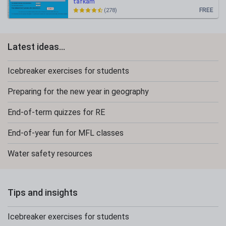
tafkam
FREE
(278)
Latest ideas...
Icebreaker exercises for students
Preparing for the new year in geography
End-of-term quizzes for RE
End-of-year fun for MFL classes
Water safety resources
Tips and insights
Icebreaker exercises for students