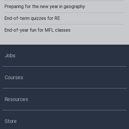
Preparing for the new year in geography
End-of-term quizzes for RE
End-of-year fun for MFL classes
Jobs
Courses
Resources
Store