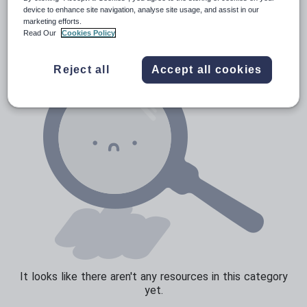
News and current affairs
device to enhance site navigation, analyse site usage, and assist in our
marketing efforts.
Social issues
Read Our
Cookies Policy
Sport, health and fitness
Reject all
Accept all cookies
Texts
It looks like there aren't any resources in this category
yet.