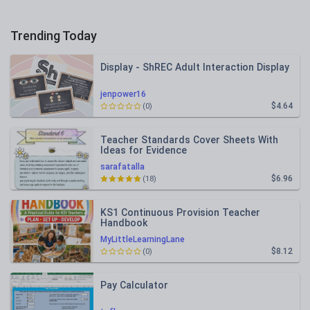
Trending Today
Display - ShREC Adult Interaction Display
jenpower16
$4.64
(0)
Teacher Standards Cover Sheets With
Ideas for Evidence
sarafatalla
$6.96
(18)
KS1 Continuous Provision Teacher
Handbook
MyLittleLearningLane
$8.12
(0)
Pay Calculator