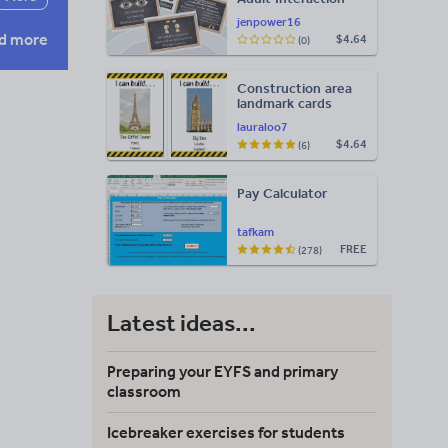
Display
jenpower16
d more
$4.64
(0)
Construction area
landmark cards
lauraloo7
$4.64
(6)
Pay Calculator
tafkam
FREE
(278)
Latest ideas...
Preparing your EYFS and primary
classroom
Icebreaker exercises for students