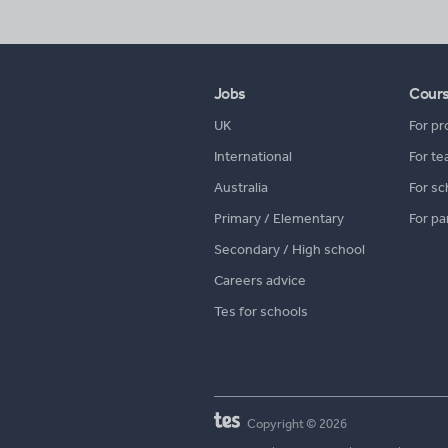
Jobs
Cour
UK
For pr
International
For te
Australia
For sc
Primary / Elementary
For pa
Secondary / High school
Careers advice
Tes for schools
Copyright © 2026