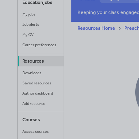
Education jobs
Poetry
Researc
My jobs
Whole school liter
Job alerts
Resources Home
Presc
My CV
Career preferences
Resources
Downloads
Saved resources
Author dashboard
Add resource
Courses
Access courses