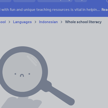
h and essay skills
Speaking and listening
Keeping your class engaged with fun and unique teaching resources is vital in helping them reach their potential. With Tes Resources you’ll never be short of teaching ideas. We have a range of tried and tested materials created by teachers for teachers, from kindergarten through to high school.
Rea
acy
hool
Languages
Indonesian
Whole school literacy