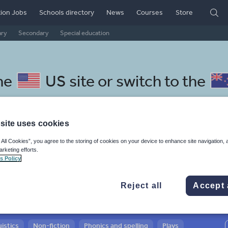
ion Jobs
Schools directory
News
Courses
Store
ary
Secondary
Special education
he
US site
or switch to the
site uses cookies
 All Cookies”, you agree to the storing of cookies on your device to enhance site navigation, 
donesian resources: whole-sch
arketing efforts.
s Policy
Reject all
Accept 
istics
Non-fiction
Phonics and spelling
Plays