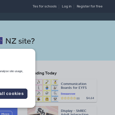
Tes for schools
Log in
Register
for free
NZ site
?
analyse site usage,
Trending Today
ool
Communication
Boards for EYFS
all cookies
lleeaannee
$4.64
(0)
Search
Display - ShREC
More
Adult Interaction