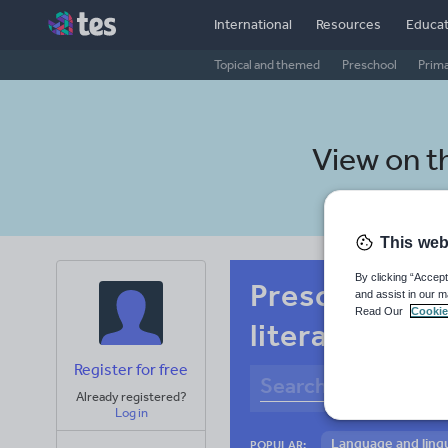
International
Resources
Educat
Topical and themed
Preschool
Prim
View on t
This web
By clicking “Accept
Preschool In
and assist in our m
Read Our
Cookie
literacy
Register for free
Already registered?
Log in
Language and lingu
POPULAR: