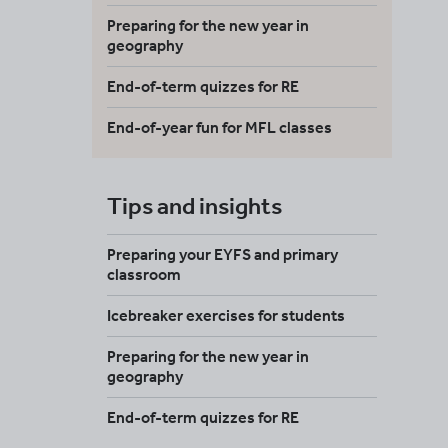
Preparing for the new year in
geography
End-of-term quizzes for RE
End-of-year fun for MFL classes
Tips and insights
Preparing your EYFS and primary
classroom
Icebreaker exercises for students
Preparing for the new year in
geography
End-of-term quizzes for RE