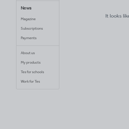
News
It looks li
Magazine
Subscriptions
Payments
About us
My products
Tes for schools
Work for Tes