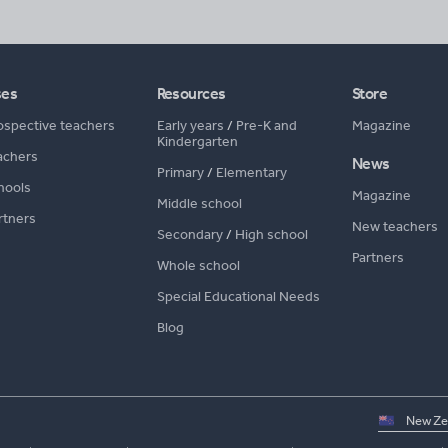
ses
Resources
Store
ospective teachers
Early years
/
Pre-K and
Magazine
Kindergarten
achers
News
Primary
/
Elementary
hools
Magazine
Middle school
rtners
New teachers
Secondary
/
High school
Partners
Whole school
Special Educational Needs
Blog
Select
country