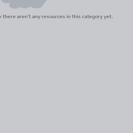
ke there aren't any resources in this category yet.