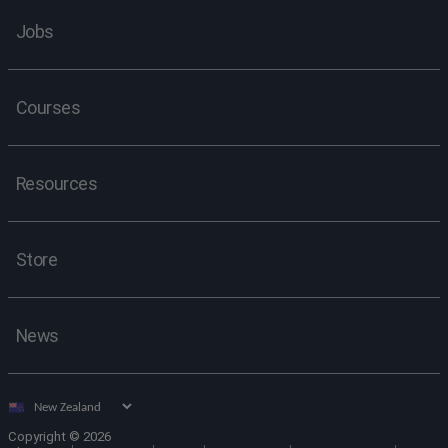
Jobs
Courses
Resources
Store
News
Select
country
Copyright © 2026