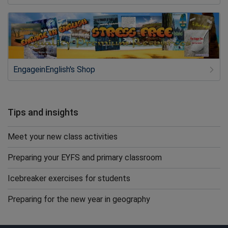
EngageinEnglish's Shop
Tips and insights
Meet your new class activities
Preparing your EYFS and primary classroom
Icebreaker exercises for students
Preparing for the new year in geography