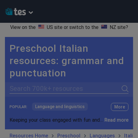
View on the
US site
or switch to the
NZ site
?
Preschool Italian
resources: grammar and
punctuation
Search
Language and linguistics
More
POPULAR:
Non-fiction
Keeping your class engaged with fun and unique teaching resources is vital in helping them reach their potential. With Tes Resources you’ll never be short of teaching ideas. We have a range of tried and tested materials created by teachers for teachers, from kindergarten through to high school.
Read more
Phonics and spelling
Plays
Resources Home
Preschool
Languages
Italia