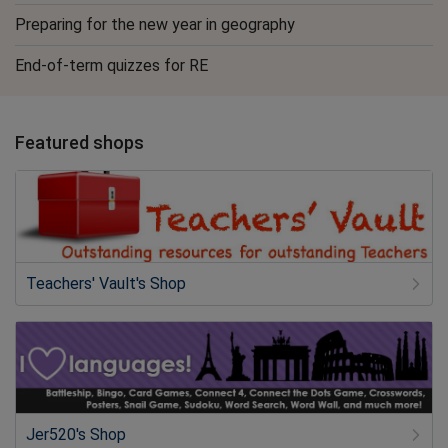
Preparing for the new year in geography
End-of-term quizzes for RE
Featured shops
Teachers' Vault's Shop
Jer520's Shop