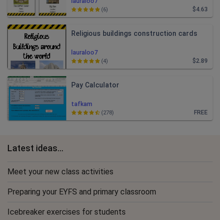
lauraloo7
$4.63
(6)
Religious buildings construction cards
lauraloo7
$2.89
(4)
Pay Calculator
tafkam
FREE
(278)
Latest ideas...
Meet your new class activities
Preparing your EYFS and primary classroom
Icebreaker exercises for students