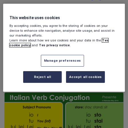
Poetry
Research and essay skills
This website uses cookies
Speaking and listening
By accepting cookies, you agree to the storing of cookies on your
Whole school literacy
device to enhance site navigation, analyse site usage, and assist in
our marketing efforts.
Learn more about how we use cookies and your data in the
Tes
cookie policy
and
Tes privacy notice
.
stancor
Manage preferences
I colori - Colours (worksheet with answers!)
FREE
Reject all
Accept all cookies
(0)