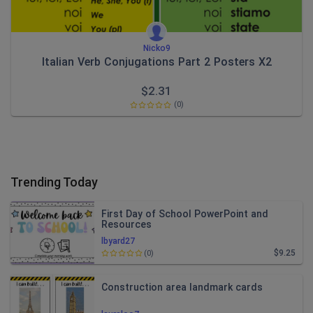
Nicko9
Italian Verb Conjugations Part 2 Posters X2
$
2.31
(0)
Trending Today
First Day of School PowerPoint and
Resources
lbyard27
$9.25
(0)
Construction area landmark cards