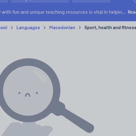
ffairs
Social issues
Sport, health and fitness
Texts
Keeping your class engaged with fun and unique teaching resources is vital in helping them reach their potential. With Tes Resources you’ll never be short of teaching ideas. We have a range of tried and tested materials created by teachers for teachers, from kindergarten through to high school.
Rea
hool
Languages
Macedonian
Sport, health and fitnes