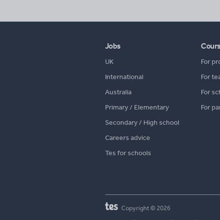
Jobs
Cour
UK
For pr
International
For te
Australia
For sc
Primary / Elementary
For pa
Secondary / High school
Careers advice
Tes for schools
Copyright © 2026