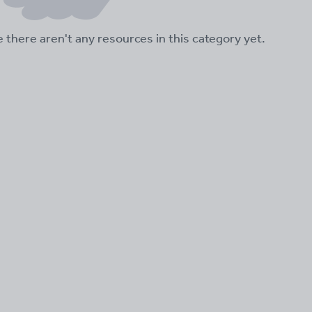
ke there aren't any resources in this category yet.