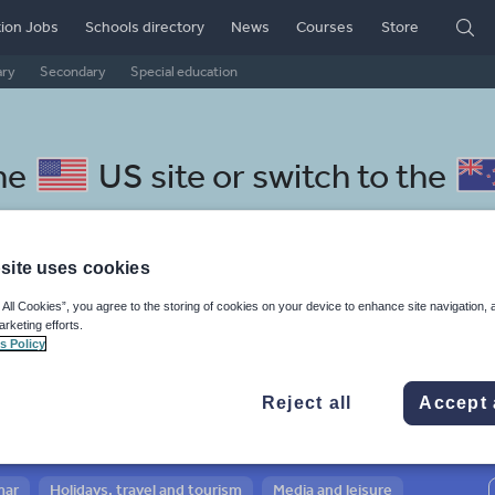
ion Jobs
Schools directory
News
Courses
Store
ary
Secondary
Special education
he
US site
or switch to the
site uses cookies
 All Cookies”, you agree to the storing of cookies on your device to enhance site navigation, 
cedonian resources: sport,
arketing efforts.
s Policy
tness
Reject all
Accept 
mar
Holidays, travel and tourism
Media and leisure