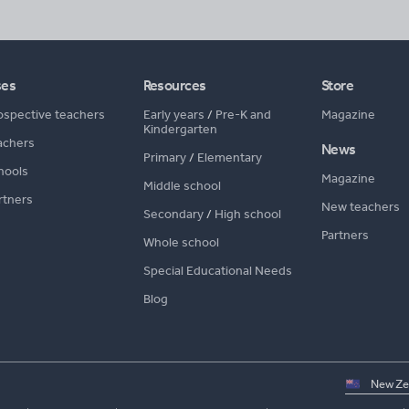
ses
Resources
Store
ospective teachers
Early years
/
Pre-K and
Magazine
Kindergarten
achers
News
Primary
/
Elementary
hools
Magazine
Middle school
rtners
New teachers
Secondary
/
High school
Partners
Whole school
Special Educational Needs
Blog
Select
country