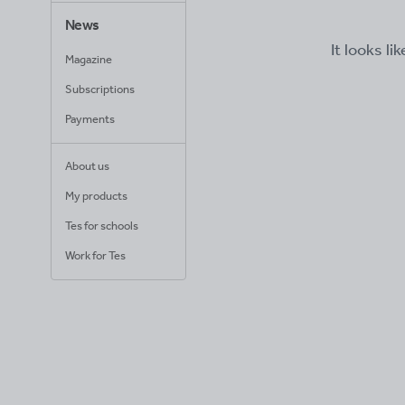
News
It looks li
Magazine
Subscriptions
Payments
About us
My products
Tes for schools
Work for Tes