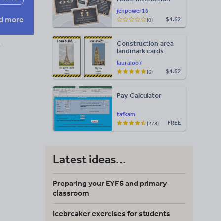
Display
jenpower16
d more
$4.62
(0)
Construction area
s
landmark cards
lauraloo7
$4.62
(6)
Pay Calculator
tafkam
FREE
(278)
Latest ideas...
Preparing your EYFS and primary
classroom
Icebreaker exercises for students