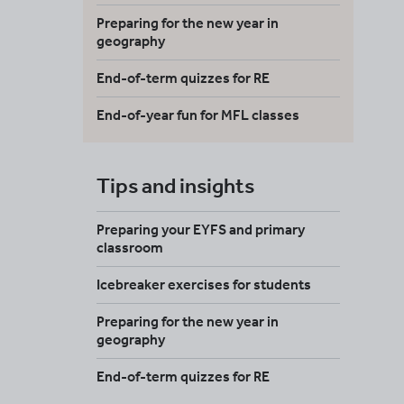
Preparing for the new year in
geography
End-of-term quizzes for RE
End-of-year fun for MFL classes
Tips and insights
Preparing your EYFS and primary
classroom
Icebreaker exercises for students
Preparing for the new year in
geography
End-of-term quizzes for RE