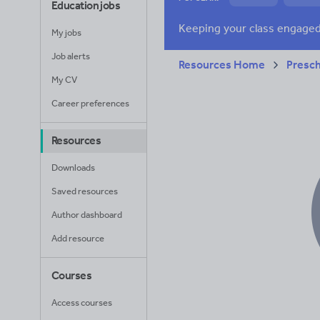
Education jobs
News and current a
My jobs
Job alerts
Resources Home
Presc
My CV
Career preferences
Resources
Downloads
Saved resources
Author dashboard
Add resource
Courses
Access courses