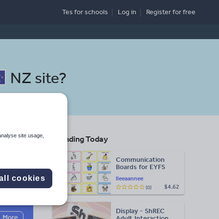
Tes for schools
Log in
Register
for free
NZ site
?
analyse site usage,
Trending Today
Communication
Boards for EYFS
all cookies
lleeaannee
$4.62
(0)
Search
Display - ShREC
More
Adult Interaction