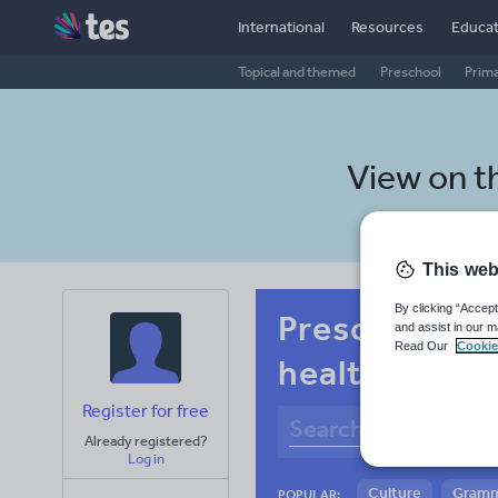
International
Resources
Educat
Topical and themed
Preschool
Prim
View on t
This web
By clicking “Accept
Preschool Ma
and assist in our m
Read Our
Cookie
health and fi
Register for free
Already registered?
Log in
Culture
Gram
POPULAR: