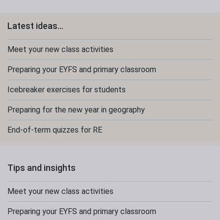
Latest ideas...
Meet your new class activities
Preparing your EYFS and primary classroom
Icebreaker exercises for students
Preparing for the new year in geography
End-of-term quizzes for RE
Tips and insights
Meet your new class activities
Preparing your EYFS and primary classroom