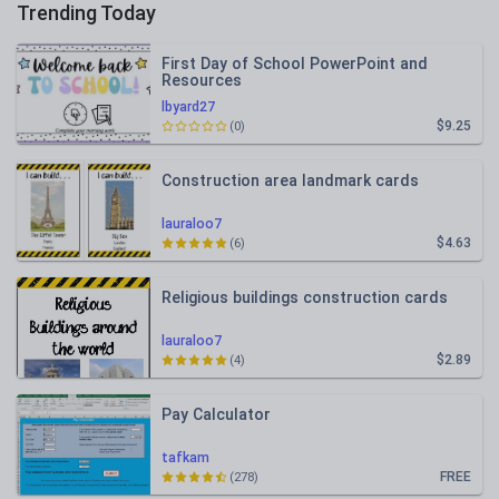
Trending Today
First Day of School PowerPoint and
Resources
lbyard27
$9.25
(0)
Construction area landmark cards
lauraloo7
$4.63
(6)
Religious buildings construction cards
lauraloo7
$2.89
(4)
Pay Calculator
tafkam
FREE
(278)