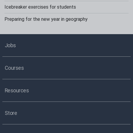
Icebreaker exercises for students
Preparing for the new year in geography
Jobs
Courses
Resources
Store