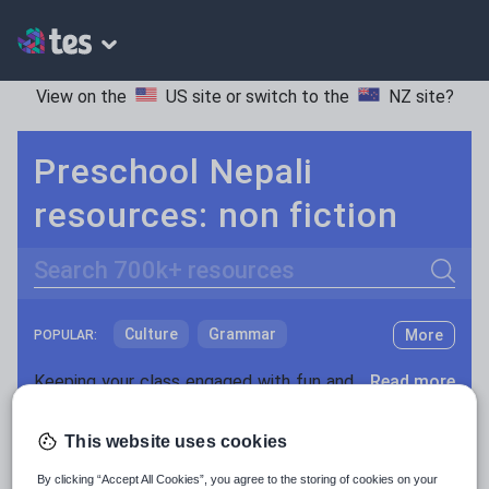
View on the
US site
or switch to the
NZ site
?
Preschool Nepali
resources: non fiction
Search
Culture
Grammar
More
POPULAR:
Holidays, travel and tourism
Keeping your class engaged with fun and unique teaching resources is vital in helping them reach their potential. With Tes Resources you’ll never be short of teaching ideas. We have a range of tried and tested materials created by teachers for teachers, from kindergarten through to high school.
Read more
Media and leisure
Resources Home
Preschool
Languages
Nepali
This website uses cookies
News and current affairs
By clicking “Accept All Cookies”, you agree to the storing of cookies on your
Social issues