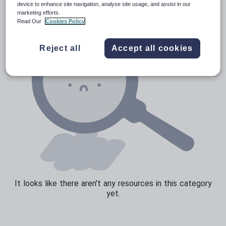
device to enhance site navigation, analyse site usage, and assist in our
marketing efforts.
Sport, health and fitness
Read Our
Cookies Policy
Texts
Reject all
Accept all cookies
It looks like there aren't any resources in this category
yet.