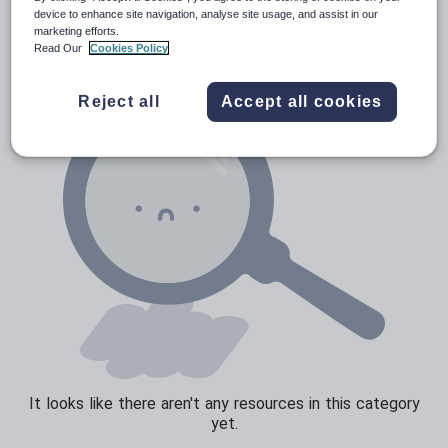
News and current affairs
device to enhance site navigation, analyse site usage, and assist in our
marketing efforts.
Social issues
Read Our
Cookies Policy
Sport, health and fitness
Reject all
Accept all cookies
Texts
It looks like there aren't any resources in this category
yet.