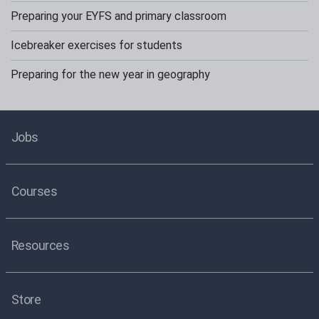
Preparing your EYFS and primary classroom
Icebreaker exercises for students
Preparing for the new year in geography
Jobs
Courses
Resources
Store