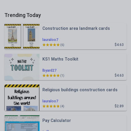
Trending Today
Construction area landmark cards
lauraloo7
$4.63
(6)
KS1 Maths Toolkit
lbyard27
$4.63
(1)
Religious buildings construction cards
lauraloo7
$2.89
(4)
Pay Calculator