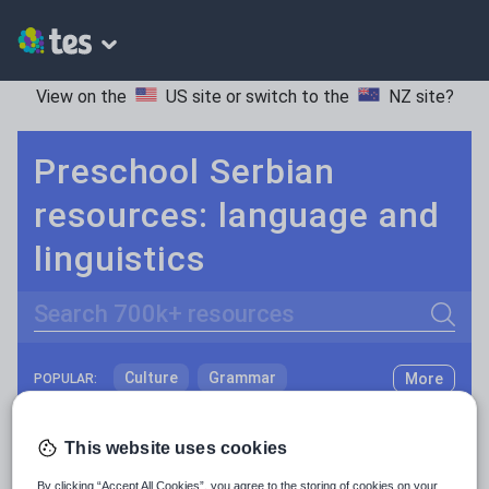
View on the
US site
or switch to the
NZ site
?
Preschool Serbian
resources: language and
linguistics
Search
Culture
Grammar
More
POPULAR:
Holidays, travel and tourism
Keeping your class engaged with fun and unique teaching resources is vital in helping them reach their potential. With Tes Resources you’ll never be short of teaching ideas. We have a range of tried and tested materials created by teachers for teachers, from kindergarten through to high school.
Read more
This website uses cookies
Media and leisure
Resources Home
Preschool
Languages
Serbi
By clicking “Accept All Cookies”, you agree to the storing of cookies on your