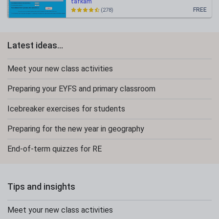
tafkam
FREE
(278)
Latest ideas...
Meet your new class activities
Preparing your EYFS and primary classroom
Icebreaker exercises for students
Preparing for the new year in geography
End-of-term quizzes for RE
Tips and insights
Meet your new class activities