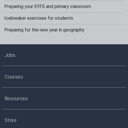
Preparing your EYFS and primary classroom
Icebreaker exercises for students
Preparing for the new year in geography
Jobs
Courses
Resources
Store