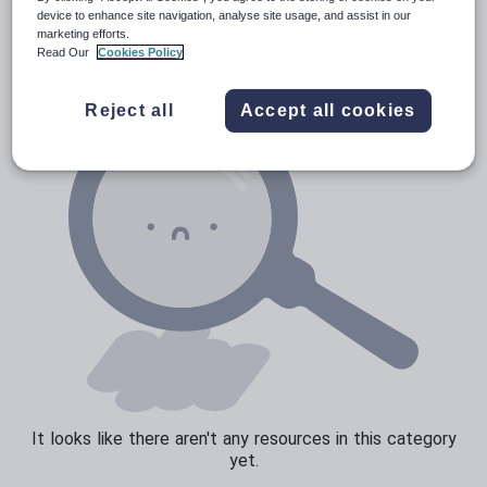
Verbs and tenses
device to enhance site navigation, analyse site usage, and assist in our
marketing efforts.
Read Our
Cookies Policy
Reject all
Accept all cookies
It looks like there aren't any resources in this category
yet.