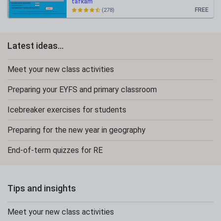
tafkam
FREE
(278)
Latest ideas...
Meet your new class activities
Preparing your EYFS and primary classroom
Icebreaker exercises for students
Preparing for the new year in geography
End-of-term quizzes for RE
Tips and insights
Meet your new class activities