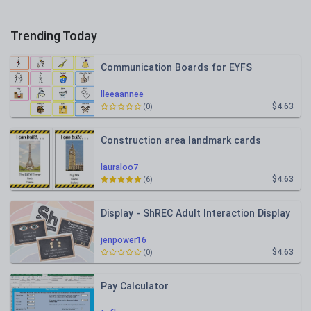
Trending Today
Communication Boards for EYFS
lleeaannee
$4.63
(0)
Construction area landmark cards
lauraloo7
$4.63
(6)
Display - ShREC Adult Interaction Display
jenpower16
$4.63
(0)
Pay Calculator