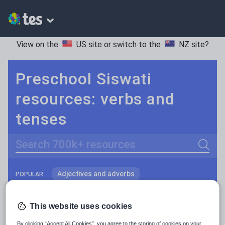
View on the
US site
or switch to the
NZ site
?
Preschool Siswati
resources: verbs and
tenses
Search
Adjectives and adverbs
POPULAR:
Nouns and pronouns
Keeping your class engaged with fun and unique teaching resources is vital in helping them reach their potential. With Tes Resources you’ll never be short of teaching ideas. We have a range of tried and tested materials created by teachers for teachers, from kindergarten through to high school.
Read more
This website uses cookies
Prepositions and conjunctions
Resources Home
Preschool
Languages
Siswa
By clicking “Accept All Cookies”, you agree to the storing of cookies on your