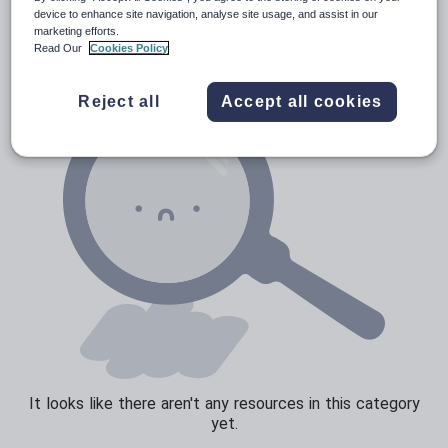
Verbs and tenses
device to enhance site navigation, analyse site usage, and assist in our
marketing efforts.
Read Our
Cookies Policy
Reject all
Accept all cookies
It looks like there aren't any resources in this category
yet.