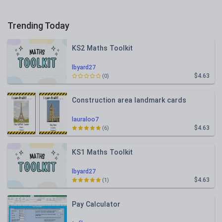
Trending Today
KS2 Maths Toolkit
lbyard27
$4.63
(0)
Construction area landmark cards
lauraloo7
$4.63
(6)
KS1 Maths Toolkit
lbyard27
$4.63
(1)
Pay Calculator