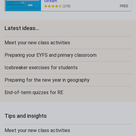
tafkam
FREE
(278)
Latest ideas...
Meet your new class activities
Preparing your EYFS and primary classroom
Icebreaker exercises for students
Preparing for the new year in geography
End-of-term quizzes for RE
Tips and insights
Meet your new class activities