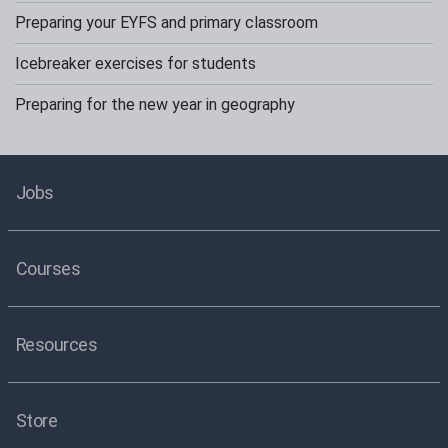
Preparing your EYFS and primary classroom
Icebreaker exercises for students
Preparing for the new year in geography
Jobs
Courses
Resources
Store