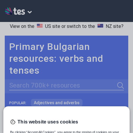
View on the
US site
or switch to the
NZ site
?
Primary Bulgarian
resources: verbs and
tenses
Search
Adjectives and adverbs
POPULAR:
Nouns and pronouns
Keeping your class engaged with fun and unique teaching resources is vital in helping them reach their potential. With Tes Resources you’ll never be short of teaching ideas. We have a range of tried and tested materials created by teachers for teachers, from kindergarten through to high school.
Read more
This website uses cookies
Prepositions and conjunctions
Resources Home
Primary
Languages
Bulgaria
By clicking “Accept All Cookies”, you agree to the storing of cookies on your