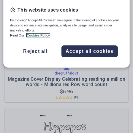
Media and leisure
Resources Home
Primary
Languages
Estonia
This website uses cookies
News and current affairs
By clicking “Accept All Cookies”, you agree to the storing of cookies on your
Social issues
device to enhance site navigation, analyse site usage, and assist in our
marketing efforts.
Sport, health and fitness
Read Our
Cookies Policy
Texts
Reject all
Accept all cookies
thegruffalo71
Magazine Cover Display Celebrating reading a million
words - Millionaires Row word count
$
6.96
(0)