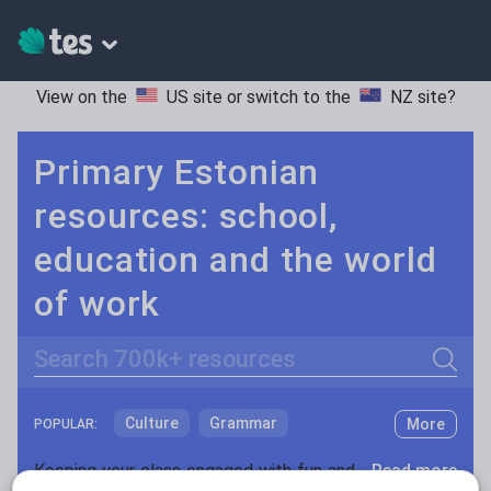
View on the
US site
or switch to the
NZ site
?
Primary Estonian
resources: school,
education and the world
of work
Search
Culture
Grammar
More
POPULAR:
Holidays, travel and tourism
Keeping your class engaged with fun and unique teaching resources is vital in helping them reach their potential. With Tes Resources you’ll never be short of teaching ideas. We have a range of tried and tested materials created by teachers for teachers, from kindergarten through to high school.
Read more