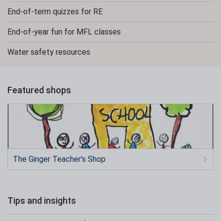
End-of-term quizzes for RE
End-of-year fun for MFL classes
Water safety resources
Featured shops
The Ginger Teacher's Shop
Tips and insights