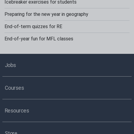
Icebreaker exercises for students
Preparing for the new year in geography
End-of-term quizzes for RE
End-of-year fun for MFL classes
Jobs
Courses
Resources
Store