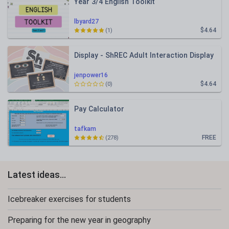
Year 3/4 English Toolkit
lbyard27
$4.64
(1)
Display - ShREC Adult Interaction Display
jenpower16
$4.64
(0)
Pay Calculator
tafkam
FREE
(278)
Latest ideas...
Icebreaker exercises for students
Preparing for the new year in geography