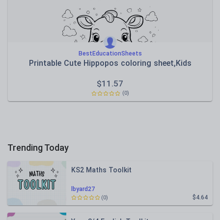
BestEducationSheets
Printable Cute Hippopos coloring sheet,Kids
$
11.57
(0)
Trending Today
KS2 Maths Toolkit
lbyard27
$4.64
(0)