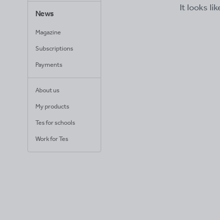
It looks li
News
Magazine
Subscriptions
Payments
About us
My products
Tes for schools
Work for Tes