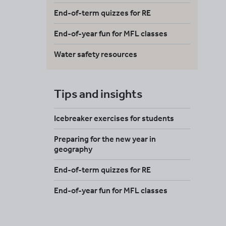
End-of-term quizzes for RE
End-of-year fun for MFL classes
Water safety resources
Tips and insights
Icebreaker exercises for students
Preparing for the new year in
geography
End-of-term quizzes for RE
End-of-year fun for MFL classes