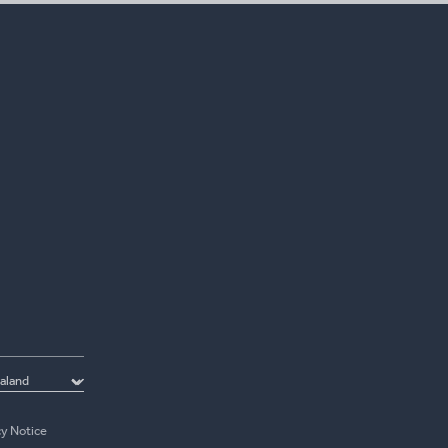
cy Notice