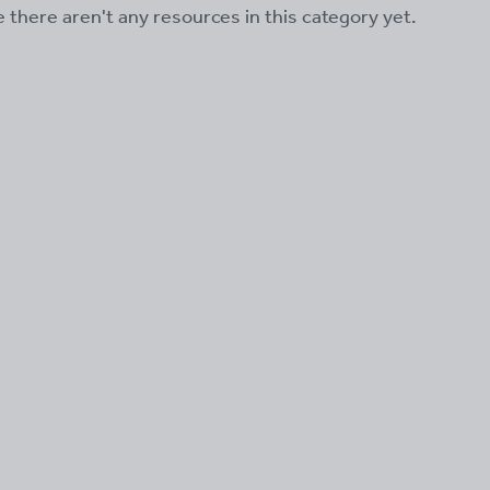
ke there aren't any resources in this category yet.