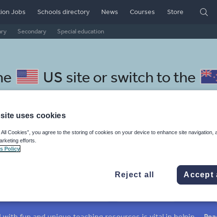
ion Jobs
Schools directory
News
Courses
Store
ary
Secondary
Special education
he
US site
or switch to the
site uses cookies
 All Cookies”, you agree to the storing of cookies on your device to enhance site navigation, 
nian resources: non fiction
arketing efforts.
s Policy
Reject all
Accept 
mar
Holidays, travel and tourism
Media and leisure
ffairs
Social issues
Sport, health and fitness
Texts
Keeping your class engaged with fun and unique teaching resources is vital in helping them reach their potential. With Tes Resources you’ll never be short of teaching ideas. We have a range of tried and tested materials created by teachers for teachers, from kindergarten through to high school.
Rea