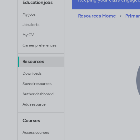
Education jobs
My jobs
Resources Home
Prima
Job alerts
My CV
Career preferences
Resources
Downloads
Saved resources
Author dashboard
Add resource
Courses
Access courses