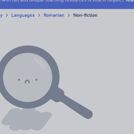
ry
Languages
Romanian
Non-fiction