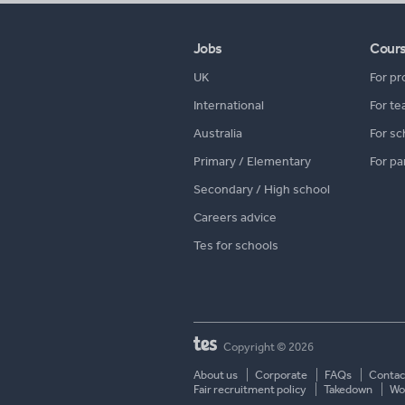
Jobs
Cour
UK
For pr
International
For te
Australia
For sc
Primary / Elementary
For pa
Secondary / High school
Careers advice
Tes for schools
Copyright © 2026
About us
Corporate
FAQs
Contac
Fair recruitment policy
Takedown
Wor