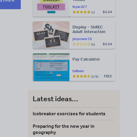
lbyard27
$4.64
(1)
Display - ShREC
Adult Interaction
Display
jenpower16
$4.64
(0)
Pay Calculator
tafkam
FREE
(278)
Latest ideas...
Icebreaker exercises for students
Preparing for the new year in
geography