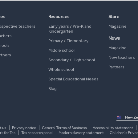
ses
Resources
Store
ospective teachers
Early years
/
Pre-K and
Magazine
Kindergarten
achers
News
Primary
/
Elementary
hools
Magazine
Middle school
rtners
New teachers
Secondary
/
High school
Partners
Whole school
Special Educational Needs
Blog
Select
country
t us
Privacy notice
General Terms of Business
Accessibility statement
k for Tes
Tes research panel
Modern slavery statement
Children's Priva