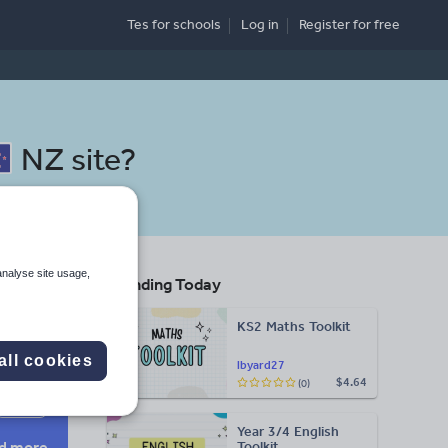
Tes for schools
Log in
Register
for free
NZ site
?
analyse site usage,
Trending Today
KS2 Maths Toolkit
Search
all cookies
lbyard27
$4.64
(0)
More
Year 3/4 English
d more
Toolkit