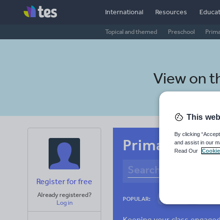
International
Resources
Educat
Topical and themed
Preschool
Prim
View on t
This web
By clicking “Accept
Primary Roma
and assist in our m
Read Our
Cookie
Register for free
Already registered?
Culture
Gram
POPULAR:
Log in
News and current a