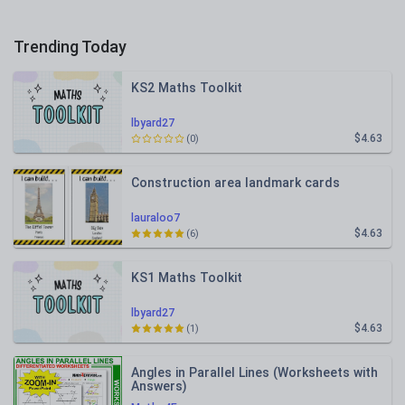
Trending Today
KS2 Maths Toolkit
lbyard27
$4.63
(0)
Construction area landmark cards
lauraloo7
$4.63
(6)
KS1 Maths Toolkit
lbyard27
$4.63
(1)
Angles in Parallel Lines (Worksheets with
Answers)