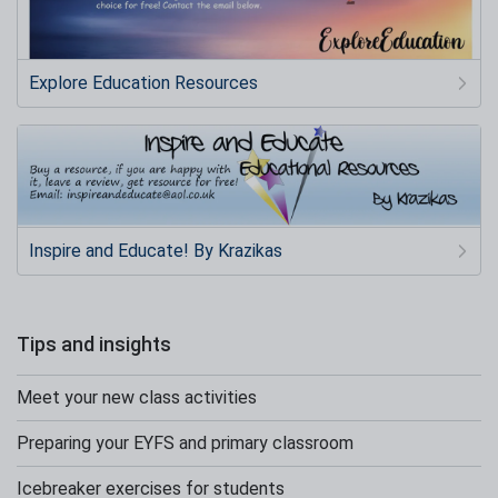
Explore Education Resources
Inspire and Educate! By Krazikas
Tips and insights
Meet your new class activities
Preparing your EYFS and primary classroom
Icebreaker exercises for students