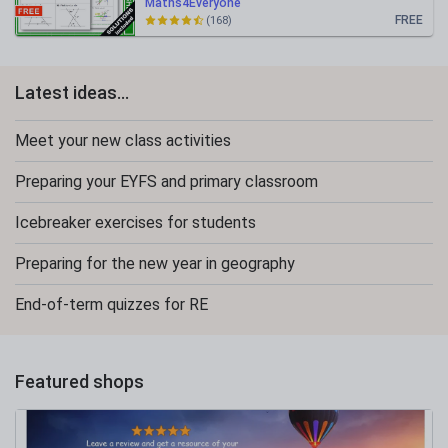
Maths4Everyone
FREE
(168)
Latest ideas...
Meet your new class activities
Preparing your EYFS and primary classroom
Icebreaker exercises for students
Preparing for the new year in geography
End-of-term quizzes for RE
Featured shops