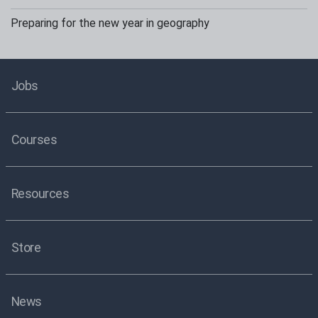
Preparing for the new year in geography
Jobs
Courses
Resources
Store
News