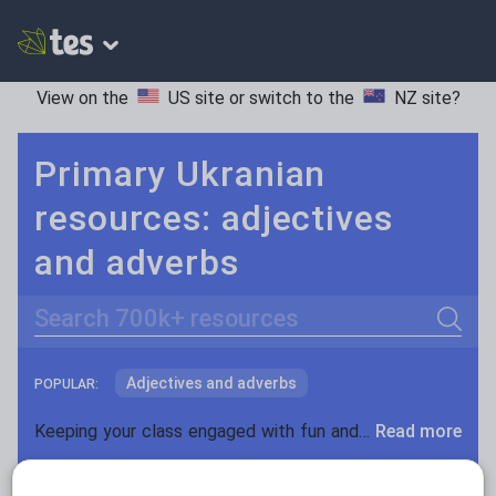
View on the
US site
or switch to the
NZ site
?
Primary Ukranian
resources: adjectives
and adverbs
Search
Adjectives and adverbs
POPULAR:
Nouns and pronouns
Keeping your class engaged with fun and unique teaching resources is vital in helping them reach their potential. With Tes Resources you’ll never be short of teaching ideas. We have a range of tried and tested materials created by teachers for teachers, from kindergarten through to high school.
Read more
Prepositions and conjunctions
Resources Home
Primary
Languages
Ukrania