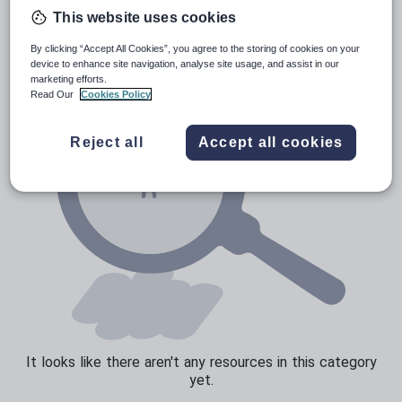
Verbs and tenses
This website uses cookies
By clicking “Accept All Cookies”, you agree to the storing of cookies on your
device to enhance site navigation, analyse site usage, and assist in our
marketing efforts.
Read Our
Cookies Policy
Reject all
Accept all cookies
It looks like there aren't any resources in this category
yet.