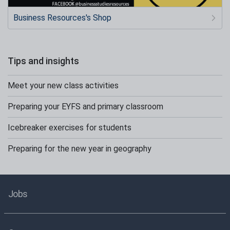
Business Resources's Shop
Tips and insights
Meet your new class activities
Preparing your EYFS and primary classroom
Icebreaker exercises for students
Preparing for the new year in geography
Jobs