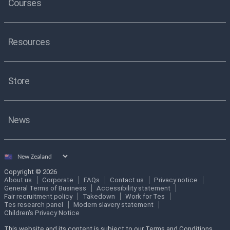
Courses
Resources
Store
News
Select
country
Copyright © 2026
About us
Corporate
FAQs
Contact us
Privacy notice
General Terms of Business
Accessibility statement
Fair recruitment policy
Takedown
Work for Tes
Tes research panel
Modern slavery statement
Children's Privacy Notice
This website and its content is subject to our Terms and Conditions.