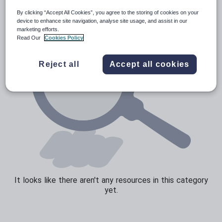
By clicking “Accept All Cookies”, you agree to the storing of cookies on your
device to enhance site navigation, analyse site usage, and assist in our
marketing efforts.
Read Our
Cookies Policy
Reject all
Accept all cookies
It looks like there aren't any resources in this category
yet.