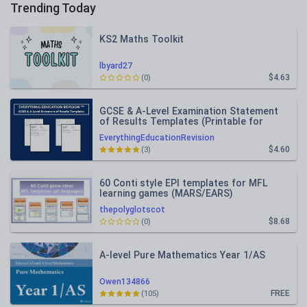
Trending Today
KS2 Maths Toolkit
lbyard27
$4.63
(0)
GCSE & A-Level Examination Statement
of Results Templates (Printable for
Mock Exam Administration)
EverythingEducationRevision
$4.60
(3)
60 Conti style EPI templates for MFL
learning games (MARS/EARS)
thepolyglotscot
$8.68
(0)
A-level Pure Mathematics Year 1/AS
Owen134866
FREE
(105)