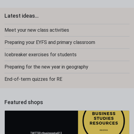
Latest ideas...
Meet your new class activities
Preparing your EYFS and primary classroom
Icebreaker exercises for students
Preparing for the new year in geography
End-of-term quizzes for RE
Featured shops