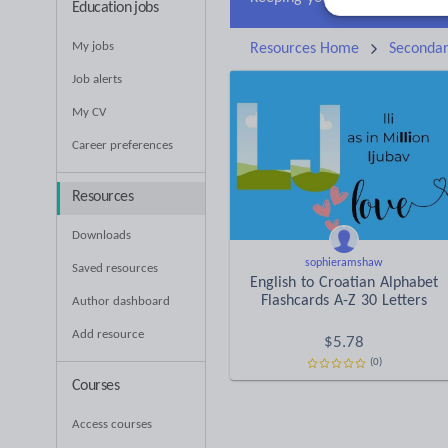
Education jobs
My jobs
Resources Home
Seconda
Job alerts
My CV
Career preferences
Resources
Downloads
sophieramshaw
Saved resources
English to Croatian Alphabet
Flashcards A-Z 30 Letters
Author dashboard
Add resource
$
5.78
(0)
Courses
Access courses