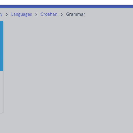
ry
Languages
Croatian
Grammar