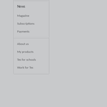
News
Magazine
Subscriptions
Payments
About us
My products
Tes for schools
Work for Tes