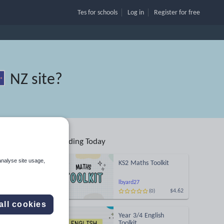
Tes for schools
Log in
Register
for free
NZ site
?
Trending Today
analyse site usage,
KS2 Maths Toolkit
Search
lbyard27
$4.62
(0)
ses
all cookies
Year 3/4 English
d more
Toolkit