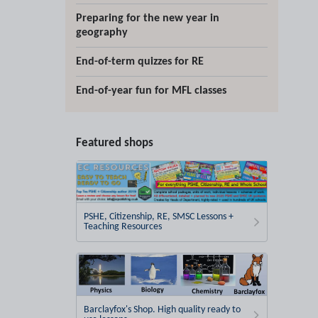
Preparing for the new year in
geography
End-of-term quizzes for RE
End-of-year fun for MFL classes
Featured shops
PSHE, Citizenship, RE, SMSC Lessons +
Teaching Resources
Barclayfox's Shop. High quality ready to