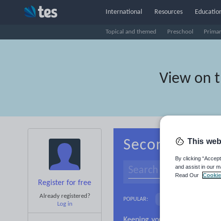
International
Resources
Education
Topical and themed
Preschool
Prima
View on 
This web
Secondary Cro
By clicking “Accept
and assist in our m
Read Our
Cookie
Register for free
Already registered?
Adjectives and adverb
POPULAR:
Log in