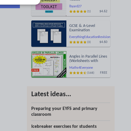
lbyard27
$4.62
(1)
GCSE & A-Level
Examination
Statement of Results
EverythingEducationRevision
Templates (Printable
$4.60
(3)
for Mock Exam
Administration)
Angles in Parallel Lines
(Worksheets with
Answers)
Maths4Everyone
FREE
(168)
Latest ideas...
Preparing your EYFS and primary
classroom
Icebreaker exercises for students