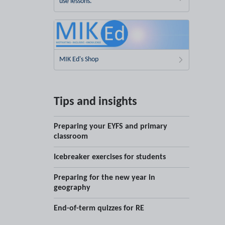
use lessons.
MIK Ed's Shop
Tips and insights
Preparing your EYFS and primary
classroom
Icebreaker exercises for students
Preparing for the new year in
geography
End-of-term quizzes for RE