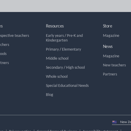
es
Resources
Store
ospective teachers
Early years
/
Pre-K and
Magazine
Kindergarten
achers
News
Primary
/
Elementary
hools
Magazine
Middle school
rtners
New teachers
Secondary
/
High school
Partners
Whole school
Special Educational Needs
Blog
Select
country