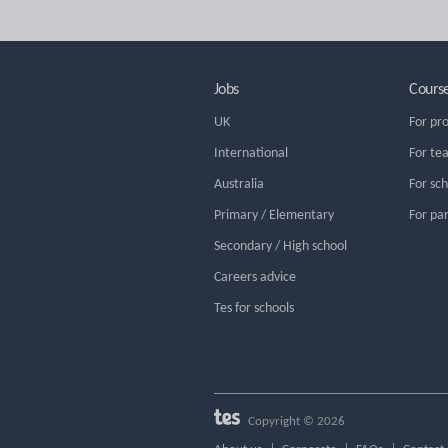
Jobs
Cours
UK
For pr
International
For te
Australia
For sc
Primary / Elementary
For pa
Secondary / High school
Careers advice
Tes for schools
Copyright © 2026