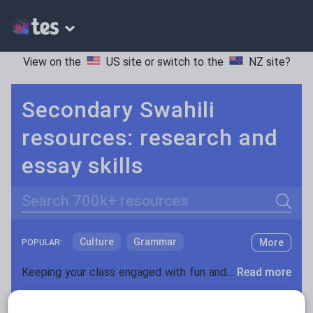
View on the
US site
or switch to the
NZ site
?
Secondary Swahili
resources: research and
essay skills
Search
Culture
Grammar
More
POPULAR:
Holidays, travel and tourism
Keeping your class engaged with fun and unique teaching resources is vital in helping them reach their potential. With Tes Resources you’ll never be short of teaching ideas. We have a range of tried and tested materials created by teachers for teachers, from kindergarten through to high school.
Read more
Media and leisure
Resources Home
Secondary
Languages
Swahi