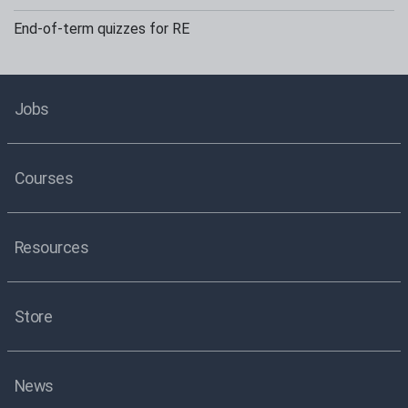
End-of-term quizzes for RE
Jobs
Courses
Resources
Store
News