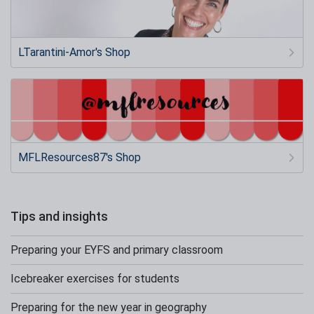
LTarantini-Amor's Shop
MFLResources87's Shop
Tips and insights
Preparing your EYFS and primary classroom
Icebreaker exercises for students
Preparing for the new year in geography