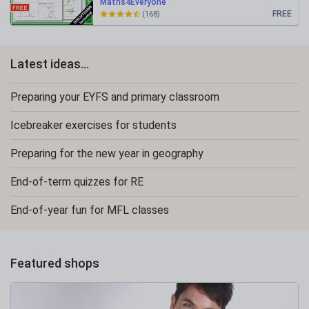
Maths4Everyone
FREE
(168)
Latest ideas...
Preparing your EYFS and primary classroom
Icebreaker exercises for students
Preparing for the new year in geography
End-of-term quizzes for RE
End-of-year fun for MFL classes
Featured shops