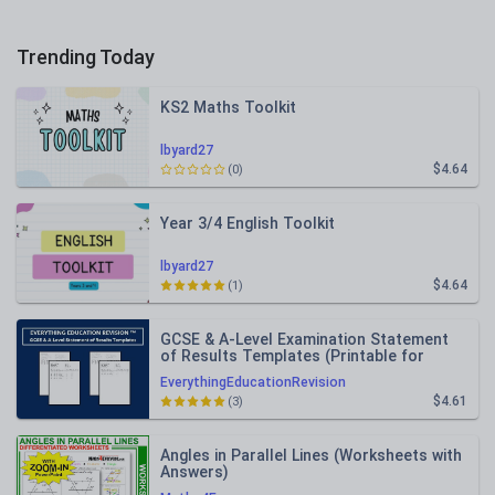
Trending Today
KS2 Maths Toolkit
lbyard27
$4.64
(0)
Year 3/4 English Toolkit
lbyard27
$4.64
(1)
GCSE & A-Level Examination Statement
of Results Templates (Printable for
Mock Exam Administration)
EverythingEducationRevision
$4.61
(3)
Angles in Parallel Lines (Worksheets with
Answers)