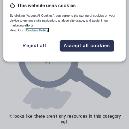
News and current affairs
This website uses cookies
Social issues
By clicking “Accept All Cookies”, you agree to the storing of cookies on your
Sport, health and fitness
device to enhance site navigation, analyse site usage, and assist in our
marketing efforts.
Texts
Read Our
Cookies Policy
Reject all
Accept all cookies
It looks like there aren't any resources in this category
yet.