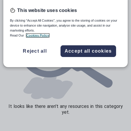
Speaking and listening
This website uses cookies
Whole school literacy
By clicking “Accept All Cookies”, you agree to the storing of cookies on your
device to enhance site navigation, analyse site usage, and assist in our
marketing efforts.
Read Our
Cookies Policy
Reject all
Accept all cookies
It looks like there aren't any resources in this category
yet.