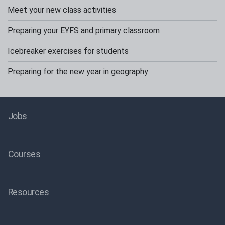
Meet your new class activities
Preparing your EYFS and primary classroom
Icebreaker exercises for students
Preparing for the new year in geography
Jobs
Courses
Resources