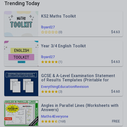
Trending Today
KS2 Maths Toolkit
lbyard27
$4.63
(0)
Year 3/4 English Toolkit
lbyard27
$4.63
(1)
GCSE & A-Level Examination Statement
of Results Templates (Printable for
Mock Exam Administration)
EverythingEducationRevision
$4.60
(3)
Angles in Parallel Lines (Worksheets with
Answers)
Maths4Everyone
FREE
(168)