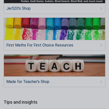
Jer520's Shop
First Maths For First Choice Resources
Made for Teacher's Shop
Tips and insights