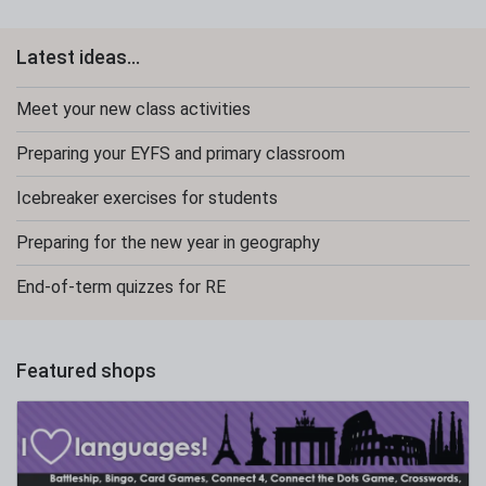
Latest ideas...
Meet your new class activities
Preparing your EYFS and primary classroom
Icebreaker exercises for students
Preparing for the new year in geography
End-of-term quizzes for RE
Featured shops