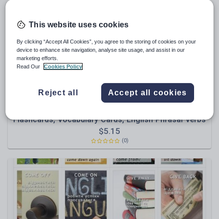
News and current affairs
Social issues
This website uses cookies
Sport, health and fitness
By clicking “Accept All Cookies”, you agree to the storing of cookies on your
Texts
device to enhance site navigation, analyse site usage, and assist in our
marketing efforts.
Read Our
Cookies Policy
Reject all
Accept all cookies
Olynj
Phrasal Verbs with Ukrainian Translation | ESL
Flashcards, Vocabulary Cards, English Phrasal Verbs
$
5.15
(0)