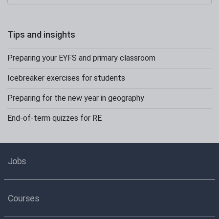
Tips and insights
Preparing your EYFS and primary classroom
Icebreaker exercises for students
Preparing for the new year in geography
End-of-term quizzes for RE
Jobs
Courses