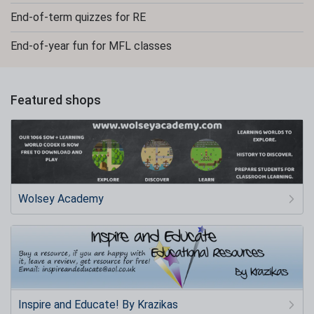
End-of-term quizzes for RE
End-of-year fun for MFL classes
Featured shops
Wolsey Academy
Inspire and Educate! By Krazikas