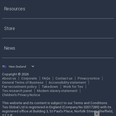
Resources
Store
News
Select
country
Copyright © 2026
About us
Corporate
FAQs
Contact us
Privacy notice
General Terms of Business
Accessibility statement
Fair recruitment policy
Takedown
Work for Tes
Tes research panel
Modern slavery statement
Children's Privacy Notice
This website and its content is subject to our Terms and Conditions.
Tes Global Ltd is registered in England (Company No 02017289) with its
registered office at Building 3, St Paul’s Place, Norfolk Street, Sheffield,
×
S1 2JE