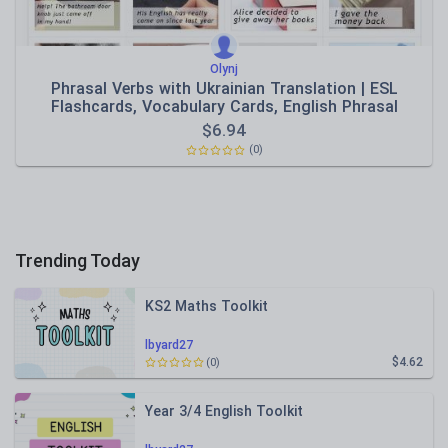
Olynj
Phrasal Verbs with Ukrainian Translation | ESL
Flashcards, Vocabulary Cards, English Phrasal
Verbs,
$
6.94
(0)
Trending Today
KS2 Maths Toolkit
lbyard27
$4.62
(0)
Year 3/4 English Toolkit