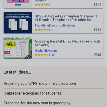
lbyard27
$4.62
(1)
GCSE & A-Level Examination Statement
of Results Templates (Printable for
Mock Exam Administration)
EverythingEducationRevision
$4.60
(3)
Angles in Parallel Lines (Worksheets with
Answers)
Maths4Everyone
FREE
(168)
Latest ideas...
Preparing your EYFS and primary classroom
Icebreaker exercises for students
Preparing for the new year in geography