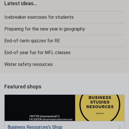
Latest ideas...
Icebreaker exercises for students
Preparing for the new year in geography
End-of-term quizzes for RE
End-of-year fun for MFL classes
Water safety resources
Featured shops
Business Resources's Shop