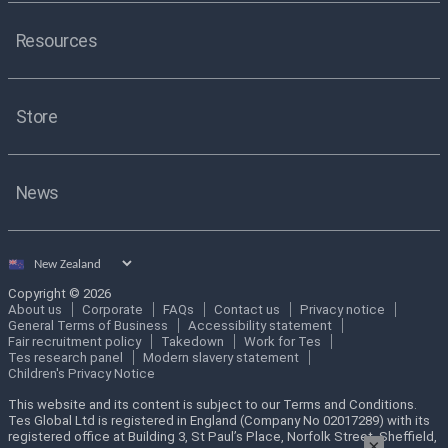
Resources
Store
News
Select
country
Copyright © 2026
About us
Corporate
FAQs
Contact us
Privacy notice
General Terms of Business
Accessibility statement
Fair recruitment policy
Takedown
Work for Tes
Tes research panel
Modern slavery statement
Children's Privacy Notice
This website and its content is subject to our Terms and Conditions.
Tes Global Ltd is registered in England (Company No 02017289) with its
registered office at Building 3, St Paul’s Place, Norfolk Street, Sheffield,
×