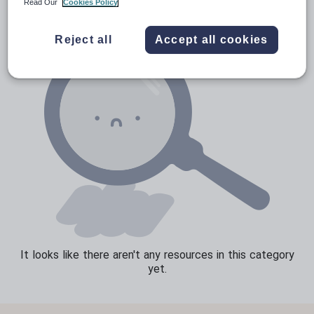
Read Our
Cookies Policy
Sport, health and fitness
Reject all
Accept all cookies
Texts
It looks like there aren't any resources in this category
yet.