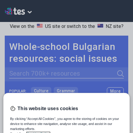
View on the
US site
or switch to the
NZ site
?
Whole-school Bulgarian
resources: social issues
Search
Culture
Grammar
More
POPULAR:
Holidays, travel and tourism
Keeping your class engaged with fun and unique teaching resources is vital in helping them reach their potential. With Tes Resources you’ll never be short of teaching ideas. We have a range of tried and tested materials created by teachers for teachers, from kindergarten through to high school.
Read more
This website uses cookies
Media and leisure
Resources Home
Whole School
Languages
Bu
By clicking “Accept All Cookies”, you agree to the storing of cookies on your
News and current affairs
device to enhance site navigation, analyse site usage, and assist in our
marketing efforts.
Social issues