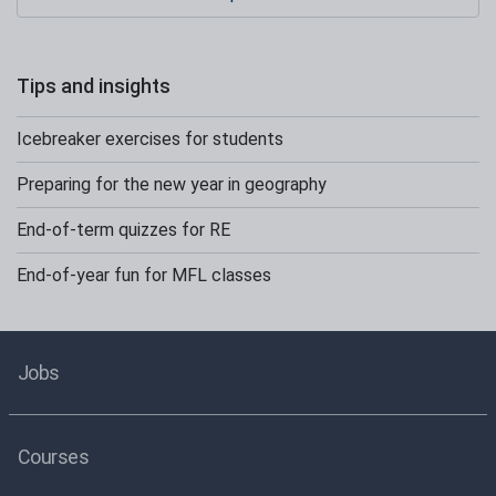
Tips and insights
Icebreaker exercises for students
Preparing for the new year in geography
End-of-term quizzes for RE
End-of-year fun for MFL classes
Jobs
Courses