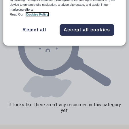
device to enhance site navigation, analyse site usage, and assist in our
Sport, health and fitness
marketing efforts.
Read Our
Cookies Policy
Texts
Reject all
Accept all cookies
It looks like there aren't any resources in this category
yet.