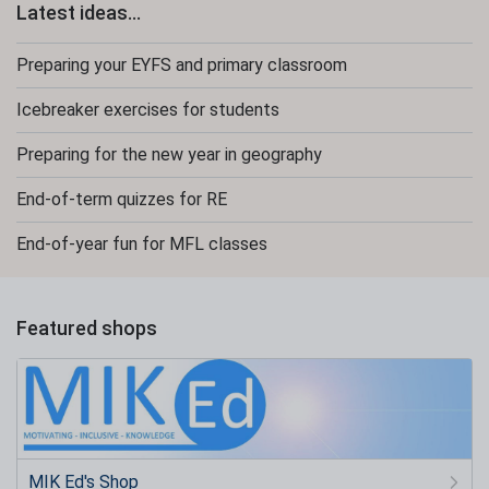
Latest ideas...
Preparing your EYFS and primary classroom
Icebreaker exercises for students
Preparing for the new year in geography
End-of-term quizzes for RE
End-of-year fun for MFL classes
Featured shops
MIK Ed's Shop