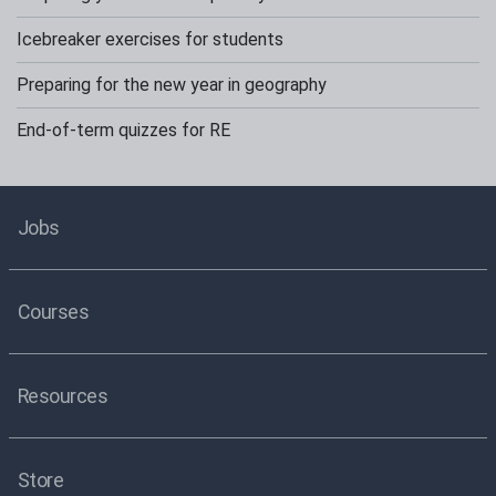
Icebreaker exercises for students
Preparing for the new year in geography
End-of-term quizzes for RE
Jobs
Courses
Resources
Store