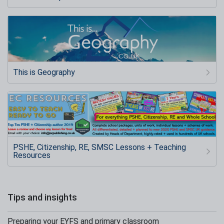
This is Geography
PSHE, Citizenship, RE, SMSC Lessons + Teaching
Resources
Tips and insights
Preparing your EYFS and primary classroom