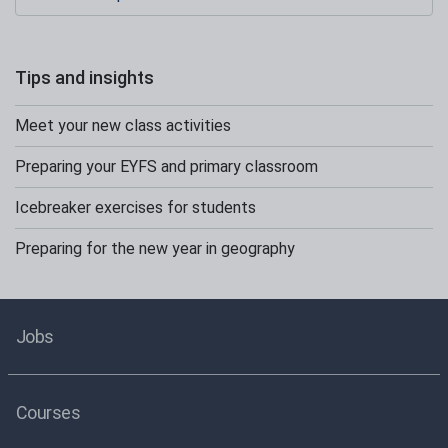
Tips and insights
Meet your new class activities
Preparing your EYFS and primary classroom
Icebreaker exercises for students
Preparing for the new year in geography
Jobs
Courses