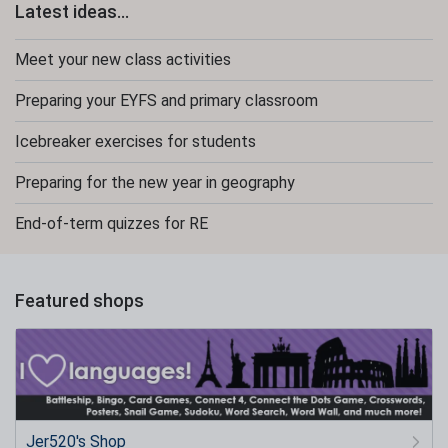
Latest ideas...
Meet your new class activities
Preparing your EYFS and primary classroom
Icebreaker exercises for students
Preparing for the new year in geography
End-of-term quizzes for RE
Featured shops
Jer520's Shop