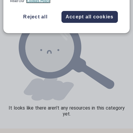
Read Our
Cookies Policy
Sport, health and fitness
Reject all
Accept all cookies
Texts
It looks like there aren't any resources in this category
yet.