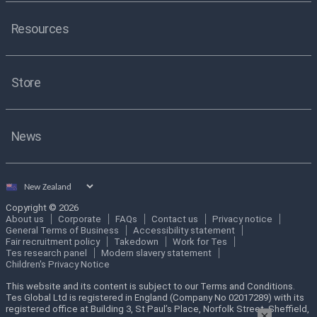
Resources
Store
News
Select
country
Copyright © 2026
About us
Corporate
FAQs
Contact us
Privacy notice
General Terms of Business
Accessibility statement
Fair recruitment policy
Takedown
Work for Tes
Tes research panel
Modern slavery statement
Children's Privacy Notice
This website and its content is subject to our Terms and Conditions.
Tes Global Ltd is registered in England (Company No 02017289) with its
registered office at Building 3, St Paul’s Place, Norfolk Street, Sheffield,
×