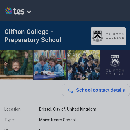
Clifton College -
Preparatory School
School contact details
Location:
Bristol, City of, United Kingdom
Type:
Mainstream School