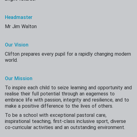
Headmaster
Mr Jim Walton
Our Vision
Clifton prepares every pupil for a rapidly changing modern
world.
Our Mission
To inspire each child to seize learning and opportunity and
realise their full potential through an eagerness to
embrace life with passion, integrity and resilience, and to
make a positive difference to the lives of others.
To be a school with exceptional pastoral care,
inspirational teaching, first-class inclusive sport, diverse
co-curricular activities and an outstanding environment.