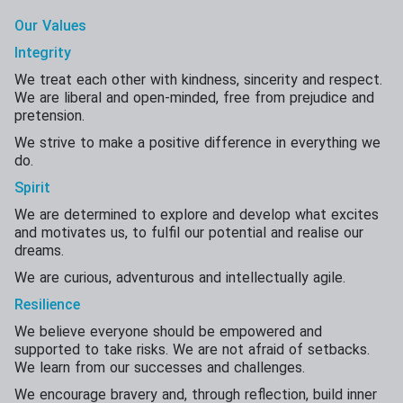
Our Values
Integrity
We treat each other with kindness, sincerity and respect.
We are liberal and open-minded, free from prejudice and
pretension.
We strive to make a positive difference in everything we
do.
Spirit
We are determined to explore and develop what excites
and motivates us, to fulfil our potential and realise our
dreams.
We are curious, adventurous and intellectually agile.
Resilience
We believe everyone should be empowered and
supported to take risks. We are not afraid of setbacks.
We learn from our successes and challenges.
We encourage bravery and, through reflection, build inner