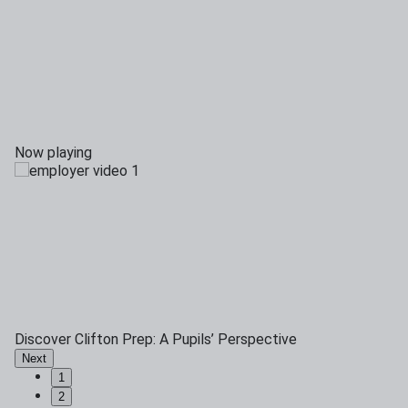
Now playing
Discover Clifton Prep: A Pupils’ Perspective
Next
1
2