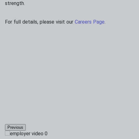
strength.
For full details, please visit our
Careers Page
.
Previous