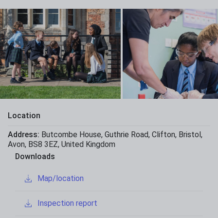
Location
Address:
Butcombe House
,
Guthrie Road
,
Clifton
,
Bristol
,
Avon
,
BS8 3EZ
,
United Kingdom
Downloads
Map/location
Inspection report