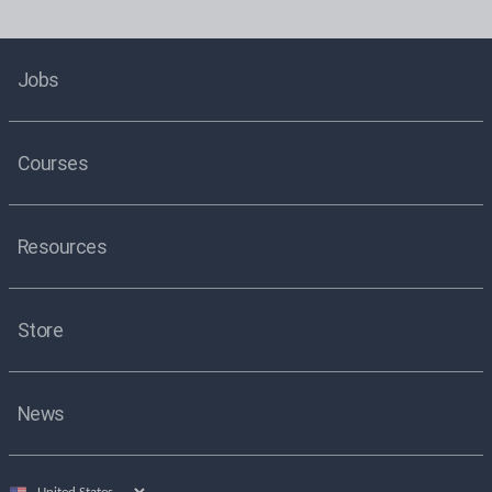
Jobs
Courses
Resources
Store
News
Select