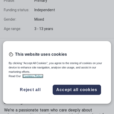
Phase:
Primary
Funding status:
Independent
Gender:
Mixed
Age range:
3 - 13 years
Founded in 1862, Clifton College is part of the
Clifton College Education Group and is a leading
This website uses cookies
independent day and boarding school, educating
By clicking “Accept All Cookies”, you agree to the storing of cookies on your
over 1,200 pupils aged 3 to 18.
device to enhance site navigation, analyse site usage, and assist in our
marketing efforts.
We believe that our people are our greatest asset.
Read Our
Cookies Policy
With over 40 nationalities represented, the College is a
proudly inclusive and supportive community for both
Reject all
Accept all cookies
pupils and staff. We place high value on creating a
welcoming, friendly and collaborative environment where
all colleagues can thrive.
We're a passionate team who care deeply about