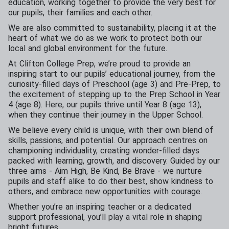
education, working together to provide the very best for
our pupils, their families and each other.
We are also committed to sustainability, placing it at the
heart of what we do as we work to protect both our
local and global environment for the future.
At Clifton College Prep, we’re proud to provide an
inspiring start to our pupils’ educational journey, from the
curiosity-filled days of Preschool (age 3) and Pre-Prep, to
the excitement of stepping up to the Prep School in Year
4 (age 8). Here, our pupils thrive until Year 8 (age 13),
when they continue their journey in the Upper School.
We believe every child is unique, with their own blend of
skills, passions, and potential. Our approach centres on
championing individuality, creating wonder-filled days
packed with learning, growth, and discovery. Guided by our
three aims - Aim High, Be Kind, Be Brave - we nurture
pupils and staff alike to do their best, show kindness to
others, and embrace new opportunities with courage.
Whether you’re an inspiring teacher or a dedicated
support professional, you’ll play a vital role in shaping
bright futures.