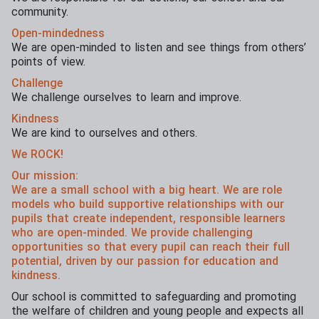
community.
Open-mindedness
We are open-minded to listen and see things from others’
points of view.
Challenge
We challenge ourselves to learn and improve.
Kindness
We are kind to ourselves and others.
We ROCK!
Our mission:
We are a small school with a big heart. We are role
models who build supportive relationships with our
pupils that create independent, responsible learners
who are open-minded. We provide challenging
opportunities so that every pupil can reach their full
potential, driven by our passion for education and
kindness.
Our school is committed to safeguarding and promoting
the welfare of children and young people and expects all