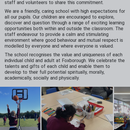
staff and volunteers to share this commitment.
We are a friendly, caring school with high expectations for
all our pupils. Our children are encouraged to explore,
discover and question through a range of exciting learning
opportunities both within and outside the classroom. The
staff endeavour to provide a calm and stimulating
environment where good behaviour and mutual respect is
modelled by everyone and where everyone is valued.
The school recognises the value and uniqueness of each
individual child and adult at Foxborough. We celebrate the
talents and gifts of each child and enable them to
develop to their full potential spiritually, morally,
academically, socially and physically.