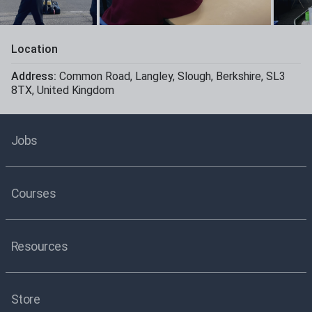
Location
Address:
Common Road
,
Langley
,
Slough
,
Berkshire
,
SL3
8TX
,
United Kingdom
Jobs
Courses
Resources
Store