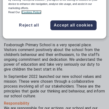
Phase:
Primary
device to enhance site navigation, analyse site usage, and assist in our
marketing efforts.
Funding status:
State - Academy
Read Our
Cookies Policy
Gender:
Mixed
Reject all
Accept all cookies
Age range:
3 - 11 years
Foxborough Primary School is a very special place.
Visitors comment positively about the school from the
children’s behaviour and their enthusiasm, to the staff’s
ongoing commitment and dedication. We understand the
power of education and take very seriously our duty to
give children the best start in life.
In September 2022 launched our new school values and
mission. These were chosen through a collaborative
process involving all of our stakeholders. These are the
principles that guide our thinking and behaviour, and inform
our school culture.
Responsibility
We are responsible for our actions, our school and our