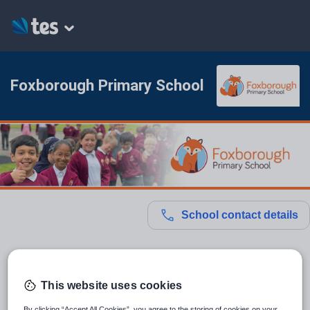
Foxborough Primary School
School contact details
Location:
Slough, United Kingdom
This website uses cookies
Type:
Mainstream School
By clicking “Accept All Cookies”, you agree to the storing of cookies on your