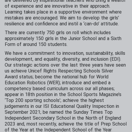
are delivered by inspirational teachers who bring a wealth
of experience and are innovative in their approach.
Learning takes place in a supportive environment where
mistakes are encouraged. We aim to develop the girls’
resilience and confidence and instil a ‘can-do’ attitude.
There are currently 750 girls on roll which includes
approximately 150 girls in the Junior School and a Sixth
Form of around 150 students.
We have a commitment to innovation, sustainability, skills
development, and equality, diversity, and inclusion (EDI).
Our strategic actions over the last three years have seen
us achieve Unicef Rights Respecting Schools Silver
Award status; become the national hub for World
Education Robotics (WER); introduce and embed a
competency based curriculum across our all phases;
appear in 18th position in the School Sports Magazine’s
‘Top 200 sporting schools’; achieve the highest
judgements in our ISI Educational Quality Inspection in
September 2021; be named the Sunday Times Top
Independent Secondary School in the North of England
2023 and, most recently, achieve the title of Prep School
of the Year at the Independent School of the Year