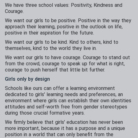
We have three school values: Positivity, Kindness and
Courage.
We want our girls to be positive. Positive in the way they
approach their learning, positive in the outlook on life,
positive in their aspiration for the future.
We want our girls to be kind. Kind to others, kind to
themselves, kind to the world they live in.
We want our girls to have courage. Courage to stand out
from the crowd, courage to speak up for what is right,
courage to push herself that little bit further.
Girls only by design
Schools like ours can offer a learning environment
dedicated to girls' learning needs and preferences, an
environment where girls can establish their own identities
attitudes and self-worth free from gender stereotypes
during those crucial formative years.
We firmly believe that girls' education has never been
more important, because it has a purpose and a unique
position in a world that can only benefit from the