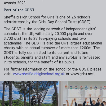
Awards 2023.
Part of the GDST
Sheffield High School for Girls is one of 25 schools
administered by the Girls’ Day School Trust (GDST).
The GDST is the leading network of independent girls’
schools in the UK, with nearly 20,000 pupils and over
3,700 staff in its 23 fee-paying schools and two
academies. The GDST is also the UK’s largest educational
charity with an annual turnover of more than £200m. The
GDST is fully committed to its current and future
students, parents and staff and any surplus is reinvested
in its schools, for the benefit of its pupils.
For further information on the school or the GDST, please
visit
www.sheffieldhighschool.org.uk
or www.gdst.net