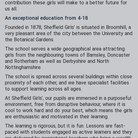
contribution these girls will make to a better future for
us all.
An exceptional education from 4-18
Founded in 1878, Sheffield Girls’ is situated in Broomhill, a
very pleasant area of the city between the University and
the Botanical Gardens.
The school serves a wide geographical area attracting
girls from the neighbouring towns of Barnsley, Doncaster
and Rotherham as well as Derbyshire and North
Nottinghamshire.
The school is spread across several buildings within close
proximity of each other, and we have specialist facilities
to support learning across all ages.
At Sheffield Girls’, our pupils are immersed in a purposeful
environment, free from disruptive behaviour, where it is
cool to work hard and do your best, which means the girls
are enthusiastic and motivated in their learning.
The learning is rigorous, but it is fun. Lessons are fast-
paced with students engaged as active learners and they