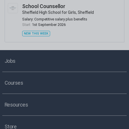
School Counsellor
Sheffield High School for Girls, Sheffield
Salary:
Competitive salary plus benefits
Start:
1st September 2026
NEW THIS WEEK
Jobs
Courses
Resources
Store