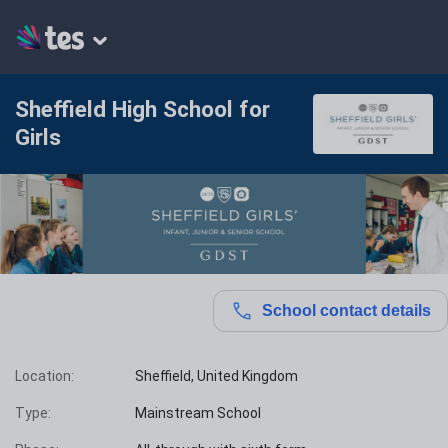
Sheffield High School for
Girls
School contact details
Location:
Sheffield, United Kingdom
Type:
Mainstream School