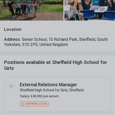
Location
Address:
Senior School
,
10 Rutland Park
,
Sheffield
,
South
Yorkshire
,
S10 2PE
,
United Kingdom
Positions available at
Sheffield High School for
Girls
External Relations Manager
Sheffield High School for Girls, Sheffield
Salary:
£40,992 per annum
EXPIRING SOON