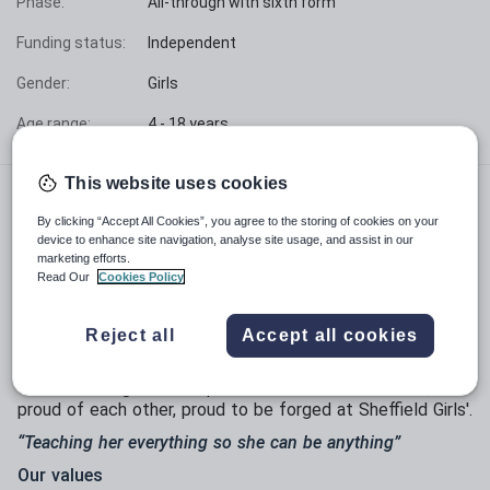
Phase:
All-through with sixth form
Funding status:
Independent
Gender:
Girls
Age range:
4 - 18 years
This website uses cookies
Our aims
By clicking “Accept All Cookies”, you agree to the storing of cookies on your
At Sheffield Girls' we aim to nurture a love of learning and
device to enhance site navigation, analyse site usage, and assist in our
curiosity in our girls that encourages them to explore,
marketing efforts.
question and challenge.
Read Our
Cookies Policy
We want our girls to be confident, to flourish and be
ready to take their place, and make a difference, in an
Reject all
Accept all cookies
ever-changing world.
We want our girls to be proud! Proud of themselves,
proud of each other, proud to be forged at Sheffield Girls'.
“Teaching her everything so she can be anything”
Our values