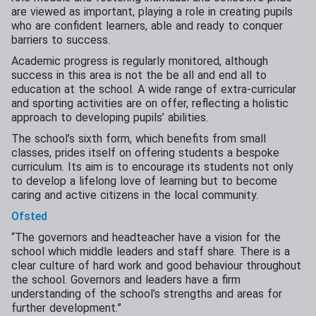
are viewed as important, playing a role in creating pupils
who are confident learners, able and ready to conquer
barriers to success.
Academic progress is regularly monitored, although
success in this area is not the be all and end all to
education at the school. A wide range of extra-curricular
and sporting activities are on offer, reflecting a holistic
approach to developing pupils’ abilities.
The school’s sixth form, which benefits from small
classes, prides itself on offering students a bespoke
curriculum. Its aim is to encourage its students not only
to develop a lifelong love of learning but to become
caring and active citizens in the local community.
Ofsted
“The governors and headteacher have a vision for the
school which middle leaders and staff share. There is a
clear culture of hard work and good behaviour throughout
the school. Governors and leaders have a firm
understanding of the school’s strengths and areas for
further development.”