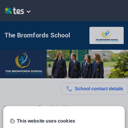
The Bromfords School
School contact details
Location:
Essex, United Kingdom
Type:
Mainstream School
This website uses cookies