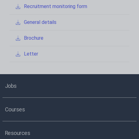
Recruitment monitoring form
General details
Brochure
Letter
Jobs
Courses
Resources