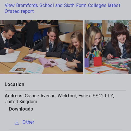
View Bromfords School and Sixth Form College’s latest
Ofsted report
Location
Address:
Grange Avenue
,
Wickford
,
Essex
,
SS12 0LZ
,
United Kingdom
Downloads
Other