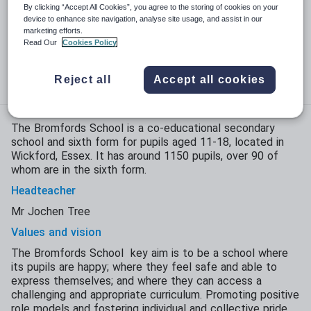
Phase:
Secondary with sixth form
By clicking “Accept All Cookies”, you agree to the storing of cookies on your
device to enhance site navigation, analyse site usage, and assist in our
Funding status:
State - Academy
marketing efforts.
Read Our
Cookies Policy
Gender:
Mixed
Age range:
11 - 18 years
Reject all
Accept all cookies
The Bromfords School is a co-educational secondary
school and sixth form for pupils aged 11-18, located in
Wickford, Essex. It has around 1150 pupils, over 90 of
whom are in the sixth form.
Headteacher
Mr Jochen Tree
Values and vision
The Bromfords School key aim is to be a school where
its pupils are happy; where they feel safe and able to
express themselves; and where they can access a
challenging and appropriate curriculum. Promoting positive
role models and fostering individual and collective pride