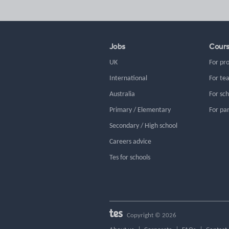
Jobs
Cour
UK
For pr
International
For te
Australia
For sc
Primary / Elementary
For pa
Secondary / High school
Careers advice
Tes for schools
Copyright © 2026