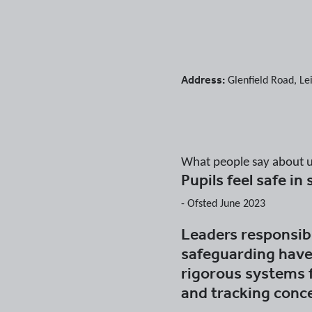
Address:
Glenfield Road
,
Le
What people say about 
Pupils feel safe in
-
Ofsted June 2023
Leaders responsibl
safeguarding have
rigorous systems 
and tracking conc