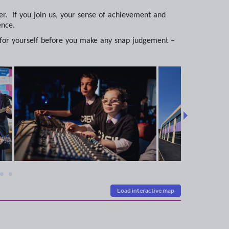
r. If you join us, your sense of achievement and
ence.
 for yourself before you make any snap judgement –
Load interactive map