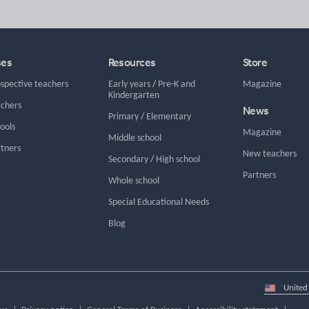
ses
Resources
Store
ospective teachers
Early years
/
Pre-K and
Magazine
Kindergarten
achers
News
Primary
/
Elementary
hools
Magazine
Middle school
rtners
New teachers
Secondary
/
High school
Partners
Whole school
Special Educational Needs
Blog
Select
country