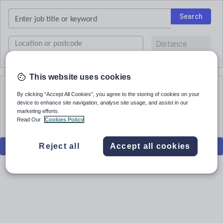
Keywords
Search
UK
postcode
or
current
This website uses cookies
location
By clicking “Accept All Cookies”, you agree to the storing of cookies on your
No results
device to enhance site navigation, analyse site usage, and assist in our
marketing efforts.
Read Our
Cookies Policy
Filters
Reject all
Accept all cookies