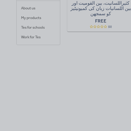
کثیراللسانیت، بین القومیت اور
بین اللسانیات زبان کی کمیونیٹیز
About us
کو سمجھن
My products
FREE
(0)
Tes for schools
Work for Tes