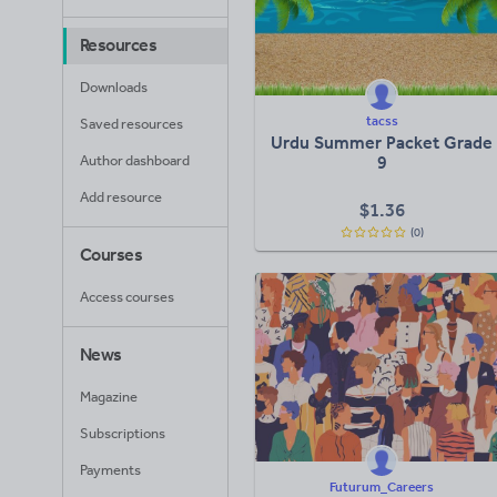
Resources
Downloads
tacss
Saved resources
Urdu Summer Packet Grade
Author dashboard
9
Add resource
$
1.36
(0)
Courses
Access courses
News
Magazine
Subscriptions
Payments
Futurum_Careers