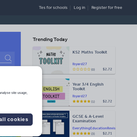
Tes for schools
Log in
Register
for free
Trending Today
KS2 Maths Toolkit
Search
lbyard27
$2.72
(0)
More
Year 3/4 English
d more
Toolkit
analyse site usage,
lbyard27
$2.72
(1)
GCSE & A-Level
all cookies
Examination
Statement of
EverythingEducationRevision
Results Templates
$2.71
(3)
(Printable for Mock