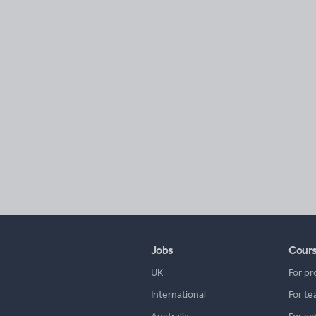
Jobs
Cour
UK
For pr
International
For te