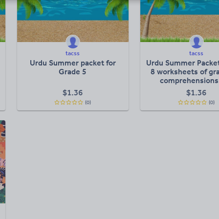
tacss
tacss
Urdu Summer packet for
Urdu Summer Packet
Grade 5
8 worksheets of g
comprehensions
creative writi
$
1.36
$
1.36
(0)
(0)