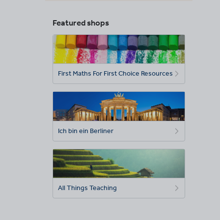
Featured shops
First Maths For First Choice Resources
Ich bin ein Berliner
All Things Teaching