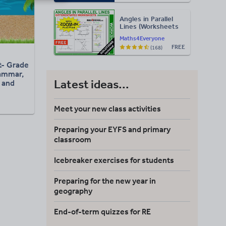
Exam
Administration)
Angles in Parallel
Lines (Worksheets
with Answers)
Maths4Everyone
FREE
(168)
- Grade
rammar,
Latest ideas...
 and
ng
Meet your new class activities
Preparing your EYFS and primary
classroom
Icebreaker exercises for students
Preparing for the new year in
geography
End-of-term quizzes for RE