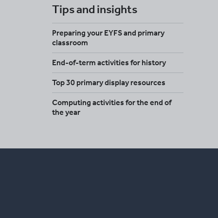
Tips and insights
Preparing your EYFS and primary
classroom
End-of-term activities for history
Top 30 primary display resources
Computing activities for the end of
the year