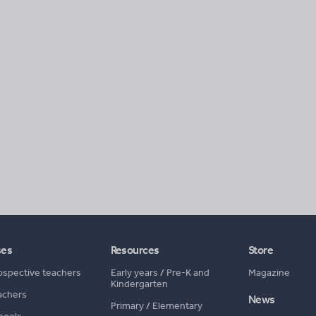
ses
Resources
Store
ospective teachers
Early years
/
Pre-K and
Magazine
Kindergarten
achers
News
Primary
/
Elementary