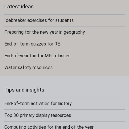
Latest ideas...
Icebreaker exercises for students
Preparing for the new year in geography
End-of-term quizzes for RE
End-of-year fun for MFL classes
Water safety resources
Tips and insights
End-of-term activities for history
Top 30 primary display resources
Computing activities for the end of the year