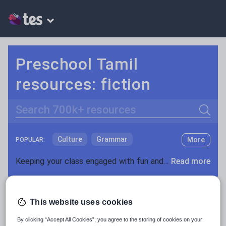
Preschool Tamil
resources: fiction
Search
Culture
Grammar
More
POPULAR:
Holidays, travel and tourism
Keeping your class engaged with fun and unique teaching resources is vital in helping them reach their potential. On Tes Resources we have a range of tried and tested materials created by teachers for teachers, from pre-K through to high school.
Read more
Media and leisure
Resources Home
Preschool
World languages
News and current affairs
This website uses cookies
Social issues
By clicking “Accept All Cookies”, you agree to the storing of cookies on your
Sport, health and fitness