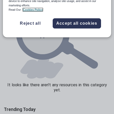
device to enhance site navigation, analyse site usage, and assist in our
marketing efforts.
Texts
Read Our
Cookies Policy
Reject all
Accept all cookies
It looks like there aren't any resources in this category
yet.
Trending Today