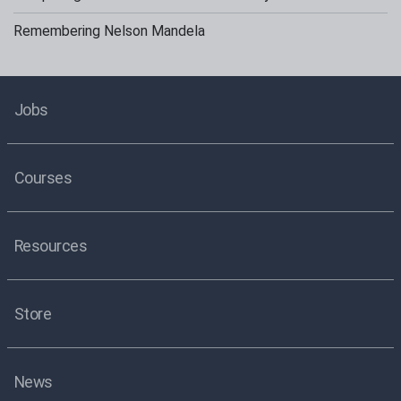
Remembering Nelson Mandela
Jobs
Courses
Resources
Store
News