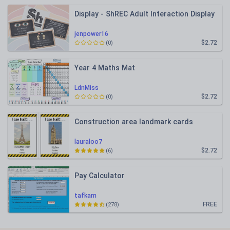
Display - ShREC Adult Interaction Display
jenpower16
$2.72
(0)
Year 4 Maths Mat
LdnMiss
$2.72
(0)
Construction area landmark cards
lauraloo7
$2.72
(6)
Pay Calculator
tafkam
FREE
(278)