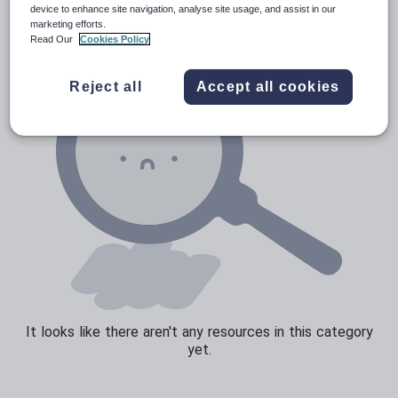
Social issues
device to enhance site navigation, analyse site usage, and assist in our
marketing efforts.
Sport, health and fitness
Read Our
Cookies Policy
Texts
Reject all
Accept all cookies
It looks like there aren't any resources in this category
yet.