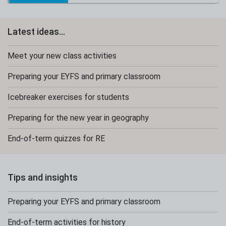
Latest ideas...
Meet your new class activities
Preparing your EYFS and primary classroom
Icebreaker exercises for students
Preparing for the new year in geography
End-of-term quizzes for RE
Tips and insights
Preparing your EYFS and primary classroom
End-of-term activities for history