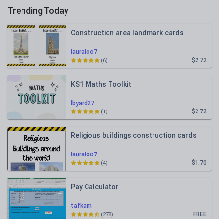
Trending Today
Construction area landmark cards
lauraloo7
$2.72
(6)
KS1 Maths Toolkit
lbyard27
$2.72
(1)
Religious buildings construction cards
lauraloo7
$1.70
(4)
Pay Calculator
tafkam
FREE
(278)