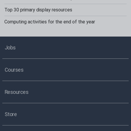
Top 30 primary display resources
Computing activities for the end of the year
Jobs
Courses
Resources
Store