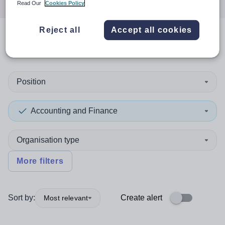
Read Our
Cookies Policy
Reject all
Accept all cookies
0
search
results
in Darlington
Position
Accounting and Finance
Organisation type
More filters
Sort by:
Create alert
Most relevant