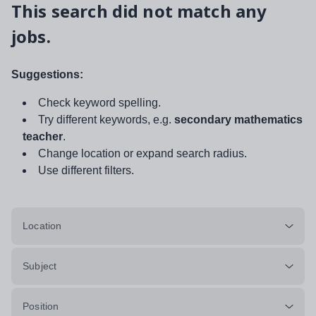
This search did not match any
jobs.
Suggestions:
Check keyword spelling.
Try different keywords, e.g.
secondary mathematics
teacher
.
Change location or expand search radius.
Use different filters.
Location
Subject
Position