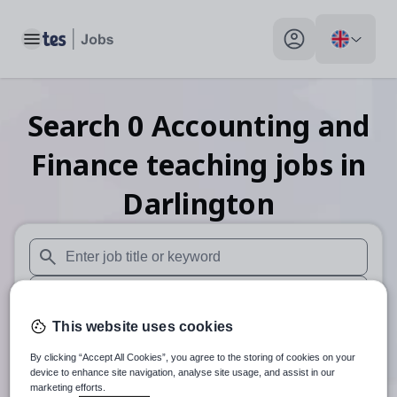
Toggle main menu
My profile toggle
Search
0
Accounting and
Finance teaching
jobs
in
Darlington
When autosuggest results are available use up and down arr
When autocomplete results are available use up and down a
This website uses cookies
30 miles
By clicking “Accept All Cookies”, you agree to the storing of cookies on your
Search
device to enhance site navigation, analyse site usage, and assist in our
marketing efforts.