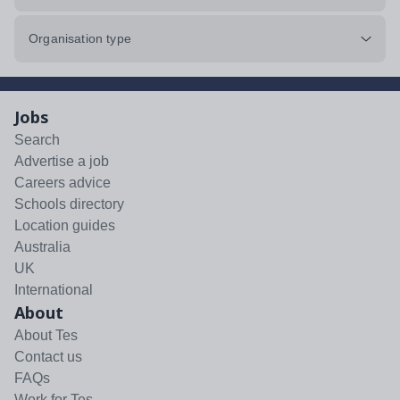
Organisation type
Jobs
Search
Advertise a job
Careers advice
Schools directory
Location guides
Australia
UK
International
About
About Tes
Contact us
FAQs
Work for Tes