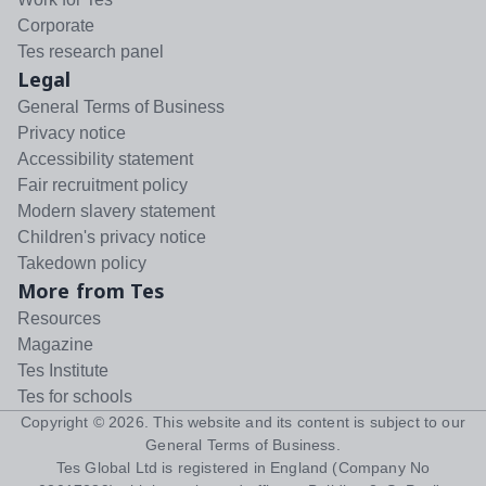
Corporate
Tes research panel
Legal
General Terms of Business
Privacy notice
Accessibility statement
Fair recruitment policy
Modern slavery statement
Children's privacy notice
Takedown policy
More from Tes
Resources
Magazine
Tes Institute
Tes for schools
Copyright ©
2026
. This website and its content is subject to our
General Terms of Business
.
Tes Global Ltd is registered in England (Company No