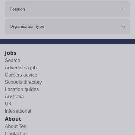
Position
Organisation type
Jobs
Search
Advertise a job
Careers advice
Schools directory
Location guides
Australia
UK
International
About
About Tes
Contact us