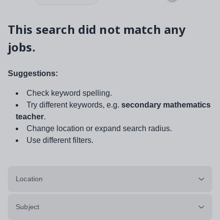
This search did not match any
jobs.
Suggestions:
Check keyword spelling.
Try different keywords, e.g.
secondary mathematics
teacher
.
Change location or expand search radius.
Use different filters.
Location
Subject