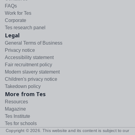
FAQs
Work for Tes
Corporate
Tes research panel
Legal
General Terms of Business
Privacy notice
Accessibility statement
Fair recruitment policy
Modern slavery statement
Children's privacy notice
Takedown policy
More from Tes
Resources
Magazine
Tes Institute
Tes for schools
Copyright ©
2026
. This website and its content is subject to our