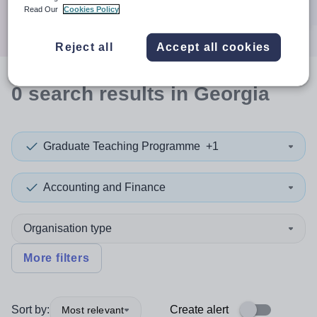
Search
Read Our
Cookies Policy
Reject all
Accept all cookies
0
search
results
in Georgia
Graduate Teaching Programme
+1
Accounting and Finance
Organisation type
More filters
Sort by:
Create alert
Most relevant